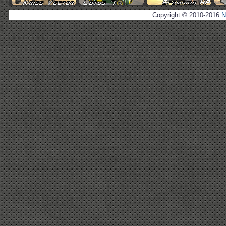
Copyright © 2010-2016
N