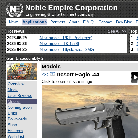
Noble Empire Corporation
Engineering & Entertainment company
News
Applications
Partners
About
F.A.Q.
Contact
Dev.Blog
Hot News
See All >>
Top
2026-06-29
New model - PKP 'Pecheneg'
1
2026-05-28
New model - TKB-506
2
2026-04-25
New model - Blyskawica SMG
3
Gun Disassembly 2
Models
<<
Desert Eagle .44
Click to open full size image
Overview
Media
User Reviews
Models
Coming Soon
Links
Downloads
Shop
Hiscores
Wish List