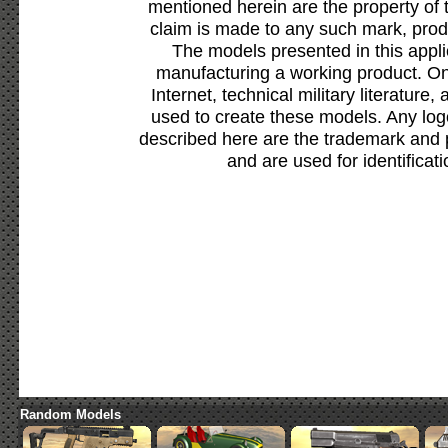
mentioned herein are the property of 
claim is made to any such mark, prod
The models presented in this appli
manufacturing a working product. Onl
Internet, technical military literature,
used to create these models. Any lo
described here are the trademark and 
and are used for identificat
Random Models