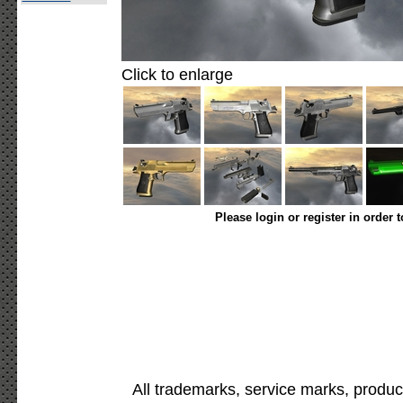
Click to enlarge
Please login or register in order 
All trademarks, service marks, produc