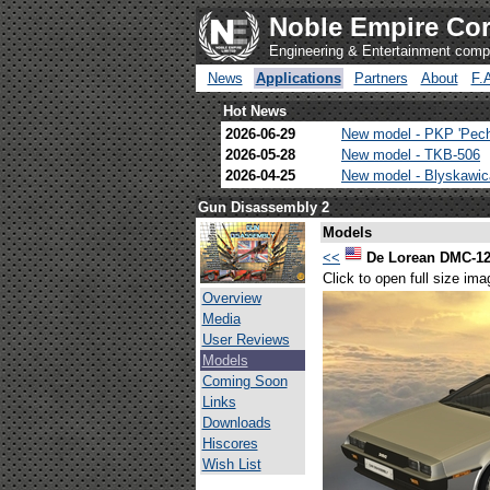
Noble Empire Cor
Engineering & Entertainment com
News
Applications
Partners
About
F.
Hot News
2026-06-29
New model - PKP 'Pec
2026-05-28
New model - TKB-506
2026-04-25
New model - Blyskawi
Gun Disassembly 2
Models
<<
De Lorean DMC-1
Click to open full size ima
Overview
Media
User Reviews
Models
Coming Soon
Links
Downloads
Hiscores
Wish List