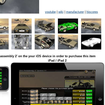
youtube
|
wiki
|
manufacturer
|
hiscores
assembly 2' on the your iOS device in order to purchase this item
iPad / iPad 2