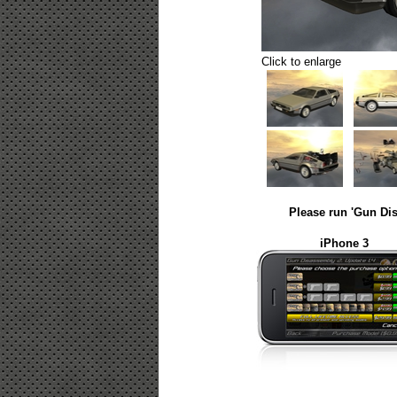
Click to enlarge
Please run 'Gun Dis
iPhone 3