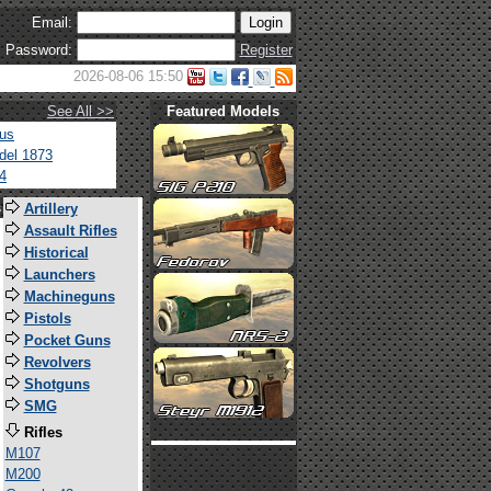
Email:
Password:
Register
2026-08-06 15:50
See All >>
Featured Models
tus
del 1873
4
s
Artillery
Assault Rifles
Historical
Launchers
Machineguns
Pistols
Pocket Guns
Revolvers
Shotguns
SMG
Rifles
M107
M200