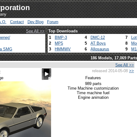
poration
pany
A.Q.
Contact
Dev.Blog
Forum
See All >>
Top Downloads
heneg'
1
BMP-3
4
DMC-12
7
Lo
2
MP5
5
AT Boys
8
Mo
ca SMG
3
HMMWV
6
Allosaurus
9
M1
186 Models, 17,069 Part
See All >>
released 2014-05-08
>>
2
ge
Features
989 parts
Time Machine customization
Time machine fuel
Engine animation