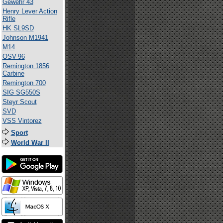
Gewehr 43
Henry Lever Action
Rifle
HK SL9SD
Johnson M1941
M14
OSV-96
Remington 1856
Carbine
Remington 700
SIG SG550S
Steyr Scout
SVD
VSS Vintorez
Sport
World War II