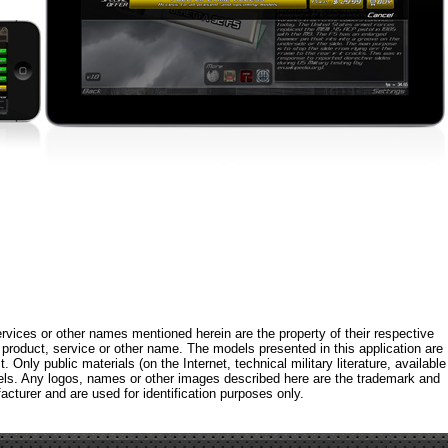
rvices or other names mentioned herein are the property of their respective
roduct, service or other name. The models presented in this application are
 Only public materials (on the Internet, technical military literature, available
els. Any logos, names or other images described here are the trademark and
acturer and are used for identification purposes only.