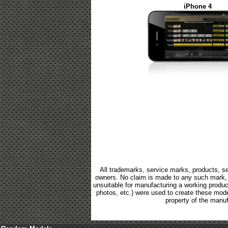
iPhone 4
All trademarks, service marks, products, se
owners. No claim is made to any such mark, p
unsuitable for manufacturing a working product.
photos, etc.) were used to create these mod
property of the manuf