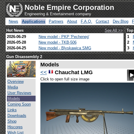
Noble Empire Corporation
Engineering & Entertainment company
News
Applications
Partners
About
F.A.Q.
Contact
Dev.Blog
Hot News
See All >>
Top
2026-06-29
New model - PKP 'Pecheneg'
1
2026-05-28
New model - TKB-506
2
2026-04-25
New model - Blyskawica SMG
3
Gun Disassembly 2
Models
<<
Chauchat LMG
Click to open full size image
Overview
Media
User Reviews
Models
Coming Soon
Links
Downloads
Shop
Hiscores
Wish List