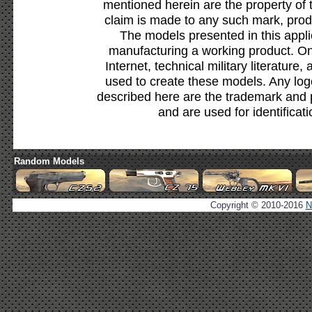
mentioned herein are the property of 
claim is made to any such mark, prod
The models presented in this appli
manufacturing a working product. Onl
Internet, technical military literature,
used to create these models. Any lo
described here are the trademark and 
and are used for identificat
Random Models
Copyright © 2010-2016
N