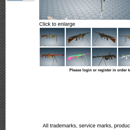
Click to enlarge
Please login or register in order 
All trademarks, service marks, produc