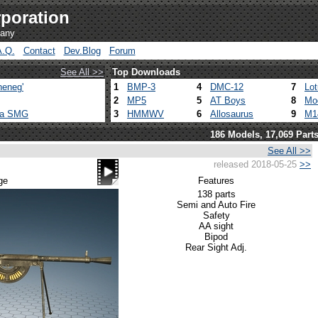
poration
pany
A.Q.
Contact
Dev.Blog
Forum
See All >>
Top Downloads
heneg'
1
BMP-3
4
DMC-12
7
Lo
2
MP5
5
AT Boys
8
Mo
ca SMG
3
HMMWV
6
Allosaurus
9
M1
186 Models, 17,069 Part
See All >>
released 2018-05-25
>>
ge
Features
138 parts
Semi and Auto Fire
Safety
AA sight
Bipod
Rear Sight Adj.