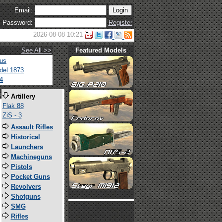
Email:
Password:
Register
2026-08-08 10:21
See All >>
Featured Models
tus
del 1873
4
s
Artillery
Flak 88
ZiS - 3
Assault Rifles
Historical
Launchers
Machineguns
Pistols
Pocket Guns
Revolvers
Shotguns
SMG
Rifles