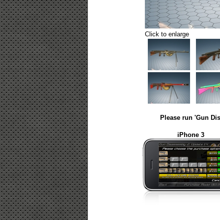
Click to enlarge
Please run 'Gun Dis
iPhone 3