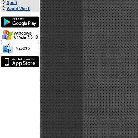
Sport
World War II