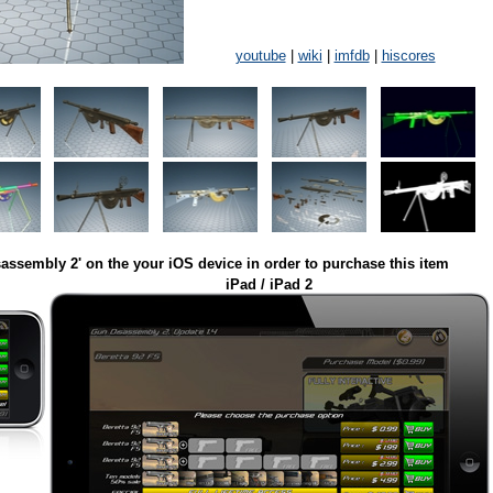
youtube
|
wiki
|
imfdb
|
hiscores
assembly 2' on the your iOS device in order to purchase this item
iPad / iPad 2