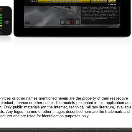
rvices or other names mentioned herein are the property of their respective
roduct, service or other name. The models presented in this application are
 Only public materials (on the Internet, technical military literature, available
els. Any logos, names or other images described here are the trademark and
acturer and are used for identification purposes only.