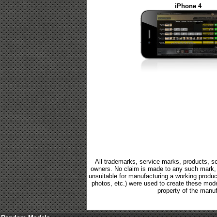
iPhone 4
All trademarks, service marks, products, se
owners. No claim is made to any such mark, p
unsuitable for manufacturing a working product.
photos, etc.) were used to create these mod
property of the manuf