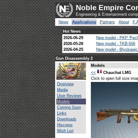
Noble Empire Cor
Engineering & Entertainment com
News
Applications
Partners
About
F.
Hot News
2026-06-29
New model - PKP 'Pec
2026-05-28
New model - TKB-506
2026-04-25
New model - Blyskawi
Gun Disassembly 2
Models
<<
Chauchat LMG
Click to open full size ima
Overview
Media
User Reviews
Models
Coming Soon
Links
Downloads
Hiscores
Wish List