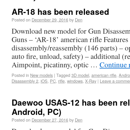
AR-18 has been released
Posted on
December 29, 2016
by
Den
Download new model for Gun Disassem
Guns – ‘AR-18’ american rifle Features 
disassembly/reassembly (146 parts) – o
auto fire, unload, safety) – additional (re
Aimpoint, picatinny, optic …
Continue 
Posted in
New models
|
Tagged
3D model
,
american rifle
,
Andro
Disassembly 2
,
iOS
,
PC
,
rifle
,
windows
,
X-Ray
|
Leave a comme
Daewoo USAS-12 has been rel
Android, PC)
Posted on
December 27, 2016
by
Den