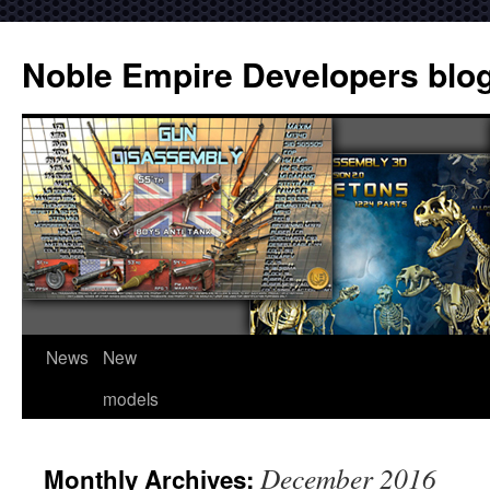
Noble Empire Developers blo
News
New
models
December 2016
Monthly Archives: