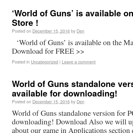
‘World of Guns’ is available 
Store !
Posted on
December 15, 2016
by
Den
‘World of Guns’ is available on the M
Download for FREE >>
Posted in
Uncategorized
|
Leave a comment
World of Guns standalone vers
available for downloading!
Posted on
December 15, 2016
by
Den
World of Guns standalone version for PC
downloading! Download Also we will u
about our game in Applications section 