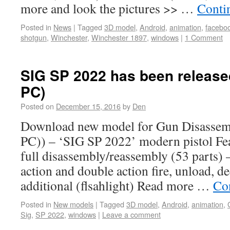
more and look the pictures >> …
Conti
Posted in
News
|
Tagged
3D model
,
Android
,
animation
,
facebo
shotgun
,
Winchester
,
Winchester 1897
,
windows
|
1 Comment
SIG SP 2022 has been released
PC)
Posted on
December 15, 2016
by
Den
Download new model for Gun Disassem
PC)) – ‘SIG SP 2022’ modern pistol Fea
full disassembly/reassembly (53 parts) 
action and double action fire, unload, de
additional (flsahlight) Read more …
Co
Posted in
New models
|
Tagged
3D model
,
Android
,
animation
,
Sig
,
SP 2022
,
windows
|
Leave a comment