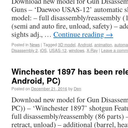
Download new model for Gun Disassem
Guns – ‘Daewoo USAS-12’ automatic sh
model: – full disassembly/reassembly (1
(semi and auto fire, unload, safety) – ad
sights adj., …
Continue reading
→
Posted in
News
|
Tagged
3D model
,
Android
,
animation
,
automa
Disassembly 2
,
iOS
,
USAS-12
,
windows
,
X-Ray
|
Leave a comm
Winchester 1897 has been rel
Android, PC)
Posted on
December 21, 2016
by
Den
Download new model for Gun Disassem
PC)) – ‘Winchester 1897’ shotgun Featu
full disassembly/reassembly (86 parts) –
retract, unload) – additional (barrel, he