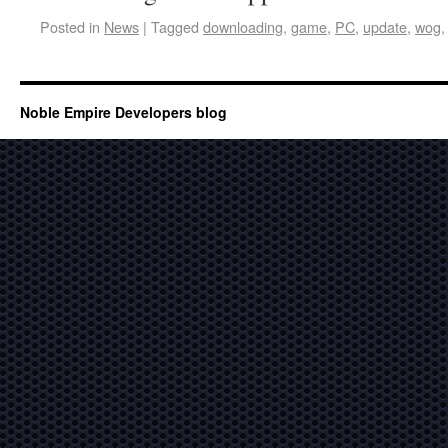
Posted in
News
|
Tagged
downloading
,
game
,
PC
,
update
,
wog
Noble Empire Developers blog