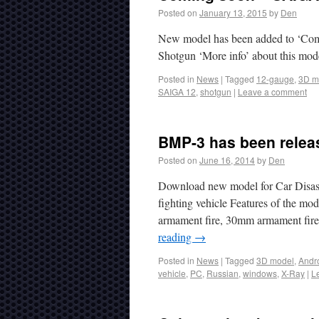
Posted on
January 13, 2015
by
Den
New model has been added to ‘Comi
Shotgun ‘More info’ about this mod
Posted in
News
|
Tagged
12-gauge
,
3D m
SAIGA 12
,
shotgun
|
Leave a comment
BMP-3 has been releas
Posted on
June 16, 2014
by
Den
Download new model for Car Disas
fighting vehicle Features of the mo
armament fire, 30mm armament fire,
reading
→
Posted in
News
|
Tagged
3D model
,
Andr
vehicle
,
PC
,
Russian
,
windows
,
X-Ray
|
L