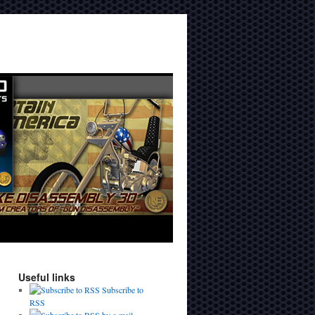
Useful links
Subscribe to
RSS