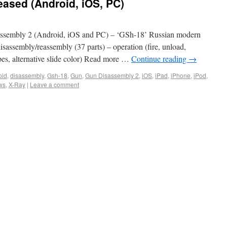
eased (Android, iOS, PC)
ssembly 2 (Android, iOS and PC) – ‘GSh-18’ Russian modern
 disassembly/reassembly (37 parts) – operation (fire, unload,
pes, alternative slide color) Read more …
Continue reading
→
oid
,
disassembly
,
Gsh-18
,
Gun
,
Gun Disassembly 2
,
iOS
,
iPad
,
iPhone
,
iPod
,
ws
,
X-Ray
|
Leave a comment