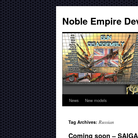
Noble Empire De
News
New models
Russian
Tag Archives:
Coming soon – SAIGA