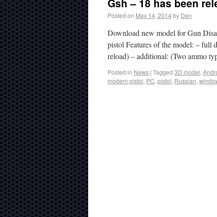
Gsh – 18 has been rel
Posted on
May 14, 2014
by
Den
Download new model for Gun Disa
pistol Features of the model: – full
reload) – additional: (Two ammo ty
Posted in
News
|
Tagged
3D model
,
Andr
modern pistol
,
PC
,
pistol
,
Russian
,
windo