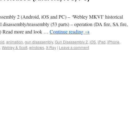
sembly 2 (Android, iOS and PC) – ‘Webley MKVI’ historical
ll disassembly/reassembly (53 parts) – operation (DA fire, SA fire,
net) Read more and look …
Continue reading
→
oid
,
animation
,
gun disassembly
,
Gun Disassembly 2
,
iOS
,
iPad
,
iPhone
,
,
Webley & Scott
,
windows
,
X-Ray
|
Leave a comment