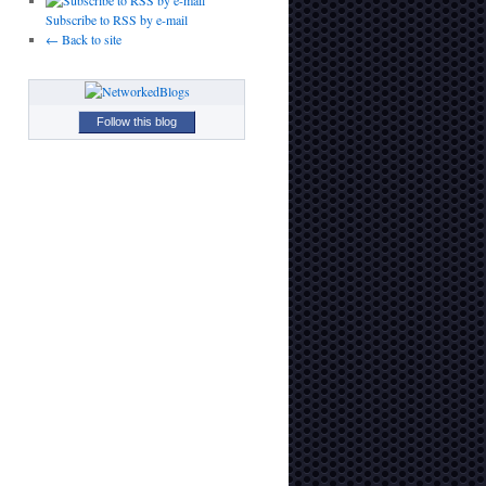
Subscribe to RSS by e-mail
← Back to site
Follow this blog