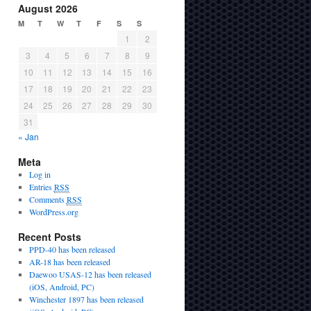
August 2026
M
T
W
T
F
S
S
1
2
3
4
5
6
7
8
9
10
11
12
13
14
15
16
17
18
19
20
21
22
23
24
25
26
27
28
29
30
31
« Jan
Meta
Log in
Entries
RSS
Comments
RSS
WordPress.org
Recent Posts
PPD-40 has been released
AR-18 has been released
Daewoo USAS-12 has been released
(iOS, Android, PC)
Winchester 1897 has been released