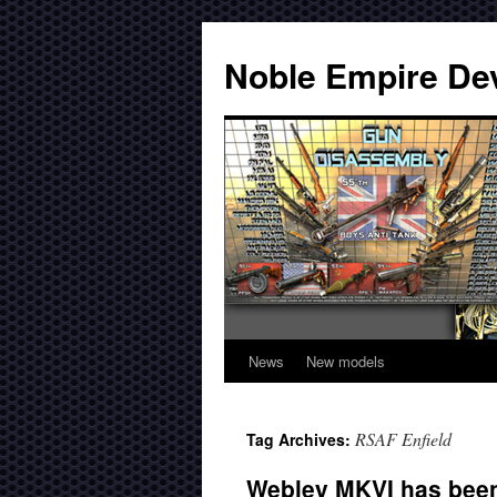
Noble Empire De
News
New models
RSAF Enfield
Tag Archives:
Webley MKVI has been 