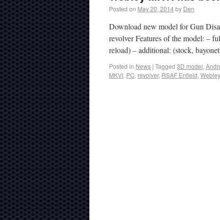
Posted on
May 20, 2014
by
Den
Download new model for Gun Disas
revolver Features of the model: – fu
reload) – additional: (stock, bayo
Posted in
News
|
Tagged
3D model
,
Andr
MKVI
,
PC
,
revolver
,
RSAF Enfield
,
Webley