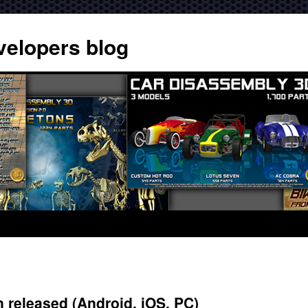
velopers blog
released (Android, iOS, PC)