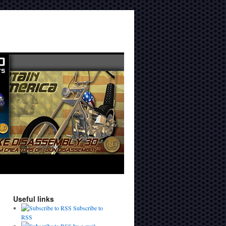
Useful links
Subscribe to
RSS