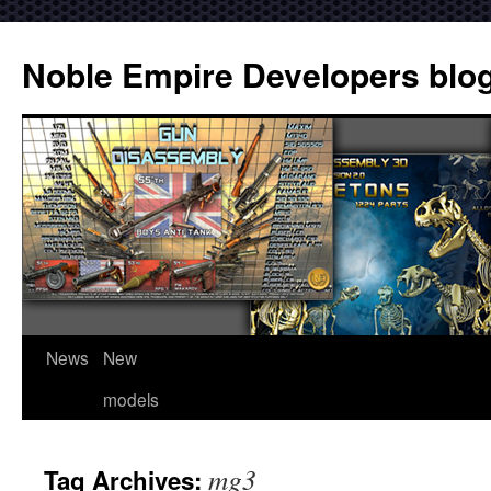
Noble Empire Developers blo
News
New
models
mg3
Tag Archives: