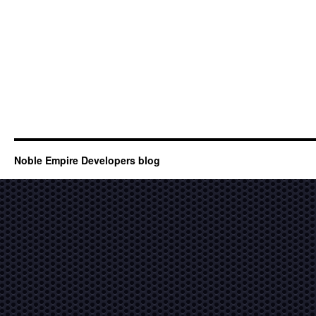
Noble Empire Developers blog