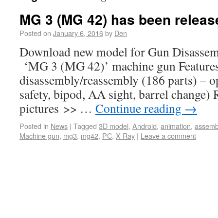
MG 3 (MG 42) has been releas
Posted on
January 6, 2016
by
Den
Download new model for Gun Disassemb
‘MG 3 (MG 42)’ machine gun Features o
disassembly/reassembly (186 parts) – ope
safety, bipod, AA sight, barrel change)
pictures >> …
Continue reading
→
Posted in
News
|
Tagged
3D model
,
Android
,
animation
,
assemb
Machine gun
,
mg3
,
mg42
,
PC
,
X-Ray
|
Leave a comment