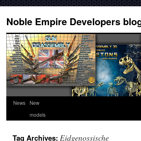
Noble Empire Developers blo
News
New
models
Eidgenossische
Tag Archives: