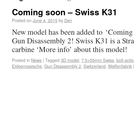
Coming soon – Swiss K31
Posted on
June 4, 2015
by
Den
New model has been added to ‘Coming s
Gun Disassembly 2! Swiss K31 is a Strai
carbine ‘More info’ about this model!
Posted in
News
|
Tagged
3D model
,
7.5×55mm Swiss
,
bolt-acti
Eidgenossische
,
Gun Disassembly 2
,
Switzerland
,
Waffenfabrik