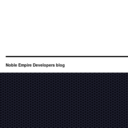
Noble Empire Developers blog