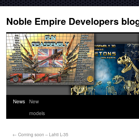
Noble Empire Developers blo
News
New
models
←
Coming soon – Lahti L-35