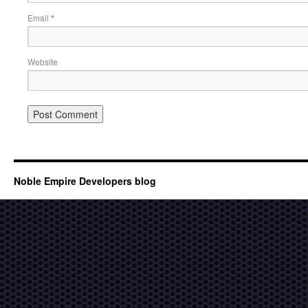
Email
*
Website
Noble Empire Developers blog