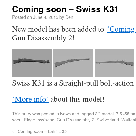
Coming soon – Swiss K31
Posted on
June 4, 2015
by
Den
New model has been added to
‘Coming 
Gun Disassembly 2!
Swiss K31 is a Straight-pull bolt-action
‘More info’
about this model!
This entry was posted in
News
and tagged
3D model
,
7.5×55mm
soon
,
Eidgenossische
,
Gun Disassembly 2
,
Switzerland
,
Waffenf
←
Coming soon – Lahti L-35