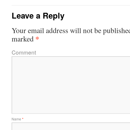
Leave a Reply
Your email address will not be publishe
*
marked
Comment
Name
*