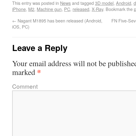
This entry was posted in
News
and tagged
3D model
,
Android
,
d
iPhone
,
M2
,
Machine gun
,
PC
,
released
,
X-Ray
. Bookmark the
p
←
Nagant M1895 has been released (Android,
FN Five-Sev
iOS, PC)
Leave a Reply
Your email address will not be publishe
*
marked
Comment