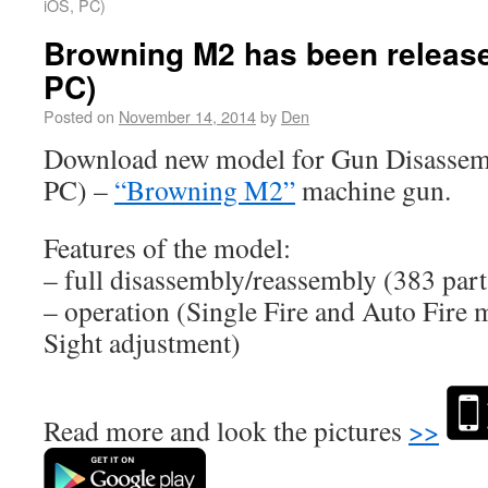
iOS, PC)
Browning M2 has been release
PC)
Posted on
November 14, 2014
by
Den
Download new model for Gun Disassem
PC) –
“Browning M2”
machine gun.
Features of the model:
– full disassembly/reassembly (383 part
– operation (Single Fire and Auto Fire 
Sight adjustment)
Read more and look the pictures
>>