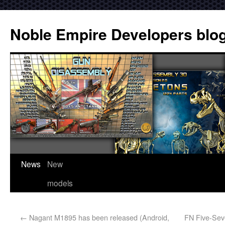
Noble Empire Developers blo
News
New
models
←
Nagant M1895 has been released (Android,
FN Five-Sev