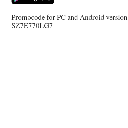
Promocode for PC and Android version (
SZ7E770LG7