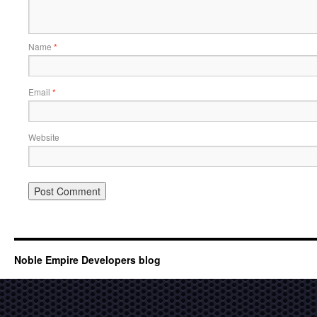
Name
*
Email
*
Website
Noble Empire Developers blog