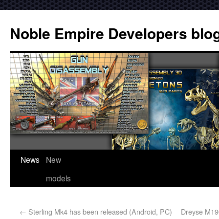
Noble Empire Developers blo
News
New
models
←
Sterling Mk4 has been released (Android, PC)
Dreyse M190