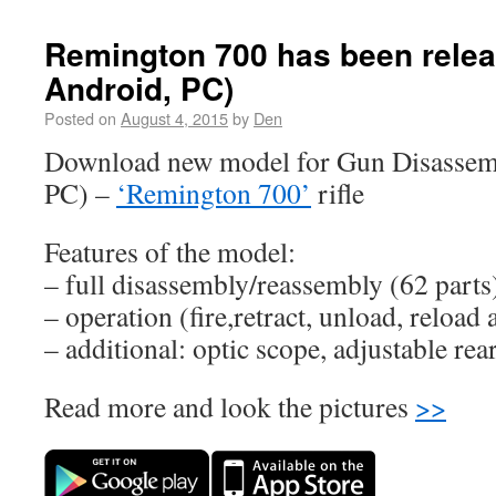
Remington 700 has been relea
Android, PC)
Posted on
August 4, 2015
by
Den
Download new model for Gun Disassemb
PC) –
‘Remington 700’
rifle
Features of the model:
– full disassembly/reassembly (62 parts
– operation (fire,retract, unload, reload 
– additional: optic scope, adjustable rear
Read more and look the pictures
>>