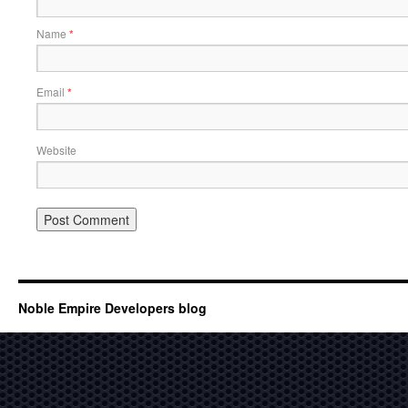
Name
*
Email
*
Website
Noble Empire Developers blog