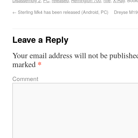
Disassembly 2
,
PC
,
released
,
Remington 700
,
rifle
,
X-Ray
. Boo
←
Sterling Mk4 has been released (Android, PC)
Dreyse M190
Leave a Reply
Your email address will not be publishe
*
marked
Comment