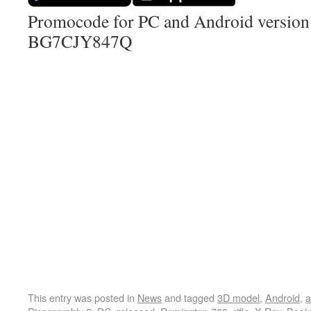
Promocode for PC and Android version (
BG7CJY847Q
This entry was posted in
News
and tagged
3D model
,
Android
,
a