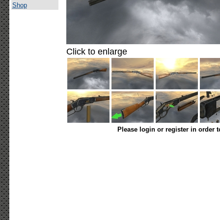
Shop
Click to enlarge
Please login or register in order 