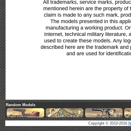
All trademarks, service marks, produc
mentioned herein are the property of 
claim is made to any such mark, prod
The models presented in this appli
manufacturing a working product. Onl
Internet, technical military literature,
used to create these models. Any lo
described here are the trademark and 
and are used for identificat
Random Models
Copyright © 2010-2016
N