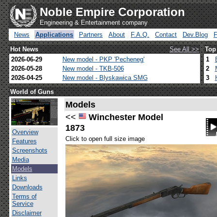
Noble Empire Corporation
Engineering & Entertainment company
News
Applications
Partners
About
F.A.Q.
Contact
Dev.Blog
Hot News
See All >>
Top
2026-06-29
New model - PKP 'Pecheneg'
1
2026-05-28
New model - TKB-506
2
2026-04-25
New model - Blyskawica SMG
3
World of Guns
Models
<<
Winchester Model
1873
Overview
Click to open full size image
Features
Screenshots
Media
Models
Links
Downloads
Terms of
Service
Disclaimer