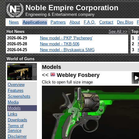
Noble Empire Corporation
Engineering & Entertainment company
News
Applications
Partners
About
F.A.Q.
Contact
Dev.Blog
Hot News
See All >>
Top
2026-06-29
New model - PKP 'Pecheneg'
1
2026-05-28
New model - TKB-506
2
2026-04-25
New model - Blyskawica SMG
3
World of Guns
Models
<<
Webley Fosbery
Click to open full size image
Overview
Features
Screenshots
Media
Models
Links
Downloads
Terms of
Service
Disclaimer