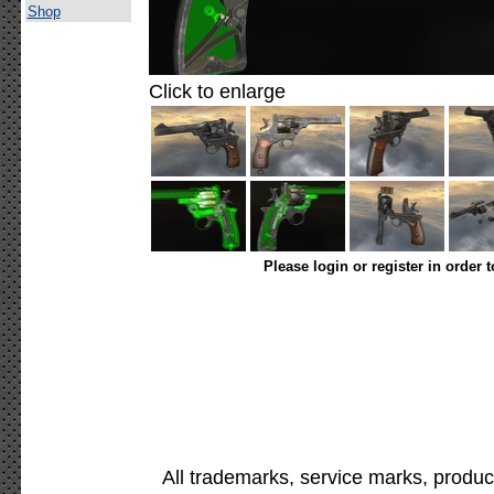
Shop
Click to enlarge
Please login or register in order 
All trademarks, service marks, produc