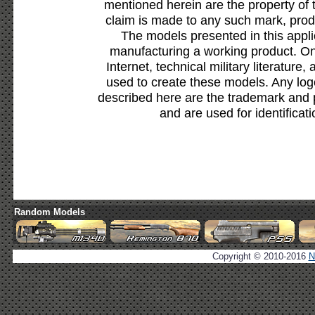
mentioned herein are the property of 
claim is made to any such mark, prod
The models presented in this appli
manufacturing a working product. Onl
Internet, technical military literature,
used to create these models. Any lo
described here are the trademark and 
and are used for identificat
Random Models
Copyright © 2010-2016
N