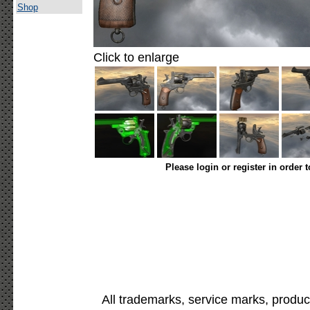
Shop
Click to enlarge
Please login or register in order 
All trademarks, service marks, produc