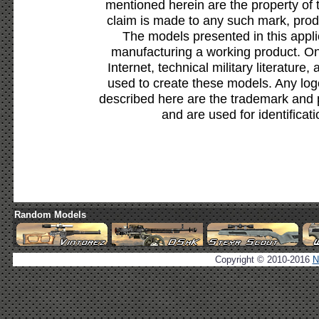
mentioned herein are the property of 
claim is made to any such mark, prod
The models presented in this appli
manufacturing a working product. Onl
Internet, technical military literature,
used to create these models. Any lo
described here are the trademark and 
and are used for identificat
Random Models
Copyright © 2010-2016
N