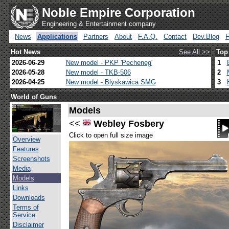
Noble Empire Corporation
Engineering & Entertainment company
News
Applications
Partners
About
F.A.Q.
Contact
Dev.Blog
Hot News
See All >>
Top
2026-06-29
New model - PKP 'Pecheneg'
1
2026-05-28
New model - TKB-506
2
2026-04-25
New model - Blyskawica SMG
3
World of Guns
Models
<<
Webley Fosbery
Click to open full size image
Overview
Features
Screenshots
Media
Models
Links
Downloads
Terms of
Service
Disclaimer