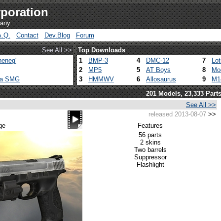
poration
pany
A.Q.
Contact
Dev.Blog
Forum
See All >>
Top Downloads
heneg'
1
BMP-3
4
DMC-12
7
Lo
2
MP5
5
AT Boys
8
Mo
ca SMG
3
HMMWV
6
Allosaurus
9
M1
201 Models, 23,333 Part
See All >>
released 2013-08-07
>>
ge
Features
56 parts
2 skins
Two barrels
Suppressor
Flashlight