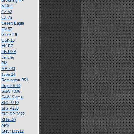
Browning HP
M1911
CZ 52
CZ-75
Desert Eagle
FN 57
Glock-19
GSh-18
HK P7
HK USP
Jericho
PM
MP-443
Type 14
Remington R51
Ruger SR9
S&W 4006
S&W Sigma
SIG P210
SIG P228
SIG SP 2022
XDm 40
APS
Steyr M1912