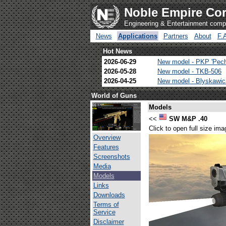
Noble Empire Cor
Engineering & Entertainment com
News
Applications
Partners
About
F.
Hot News
2026-06-29
New model - PKP 'Pec
2026-05-28
New model - TKB-506
2026-04-25
New model - Blyskawi
World of Guns
Models
<<
SW M&P .40
Click to open full size ima
Overview
Features
Screenshots
Media
Models
Links
Downloads
Terms of
Service
Disclaimer