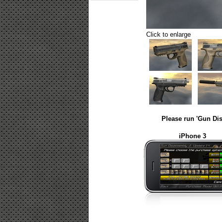
Click to enlarge
Please run 'Gun Dis
iPhone 3