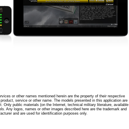
rvices or other names mentioned herein are the property of their respective
roduct, service or other name. The models presented in this application are
 Only public materials (on the Internet, technical military literature, available
els. Any logos, names or other images described here are the trademark and
acturer and are used for identification purposes only.