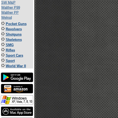
SW M&P
Walther P99
Walther PP
Welrod
Pocket Guns
Revolvers
Shotguns
Skeletons
SMG
Rifles
Sport Cars
Sport
World War II