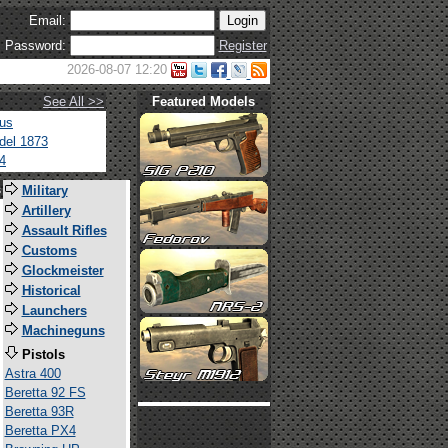
Email:
Password:
Register
2026-08-07 12:20
See All >>
Featured Models
tus
del 1873
4
s
Military
Artillery
Assault Rifles
Customs
Glockmeister
Historical
Launchers
Machineguns
Pistols
Astra 400
Beretta 92 FS
Beretta 93R
Beretta PX4