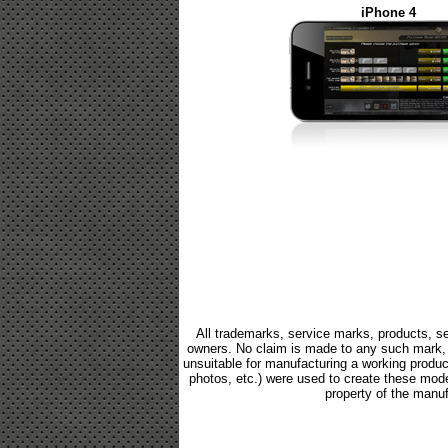
iPhone 4
All trademarks, service marks, products, se
owners. No claim is made to any such mark, p
unsuitable for manufacturing a working product.
photos, etc.) were used to create these mod
property of the manuf