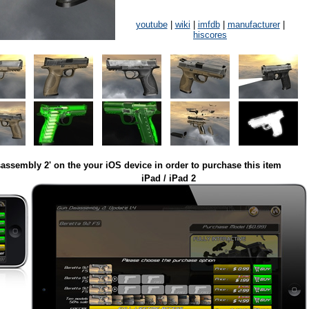
youtube
|
wiki
|
imfdb
|
manufacturer
|
hiscores
assembly 2' on the your iOS device in order to purchase this item
iPad / iPad 2