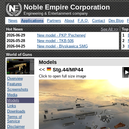
Noble Empire Corporation
Engineering & Entertainment company
News
Applications
Partners
About
F.A.Q.
Contact
Dev.Blog
Hot News
See All >>
Top
2026-06-29
New model - PKP 'Pecheneg'
1
2026-05-28
New model - TKB-506
2
2026-04-25
New model - Blyskawica SMG
3
World of Guns
Models
<<
Stg.44/MP44
Click to open full size image
Overview
Features
Screenshots
Media
Models
Links
Downloads
Terms of
Service
Disclaimer