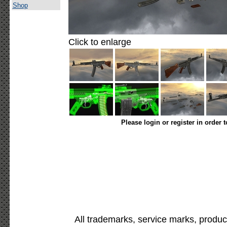
Shop
Click to enlarge
Please login or register in order 
All trademarks, service marks, produc