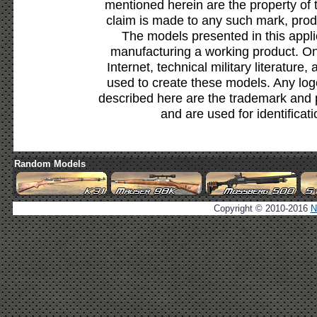
mentioned herein are the property of 
claim is made to any such mark, prod
The models presented in this appli
manufacturing a working product. Onl
Internet, technical military literature,
used to create these models. Any lo
described here are the trademark and 
and are used for identificat
Random Models
Copyright © 2010-2016
N