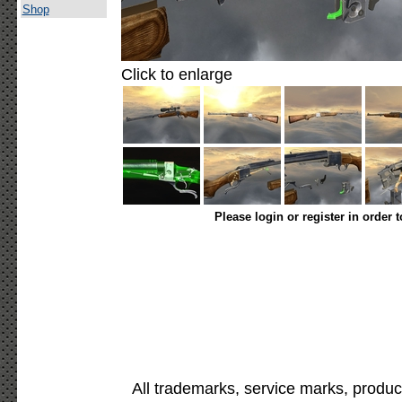
Shop
Click to enlarge
Please login or register in order 
All trademarks, service marks, produc