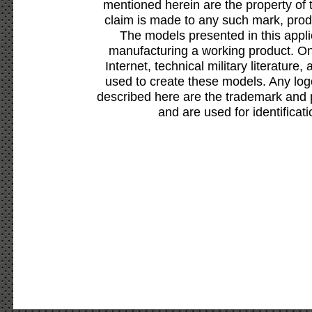
mentioned herein are the property of 
claim is made to any such mark, prod
The models presented in this appli
manufacturing a working product. Onl
Internet, technical military literature,
used to create these models. Any lo
described here are the trademark and 
and are used for identificat