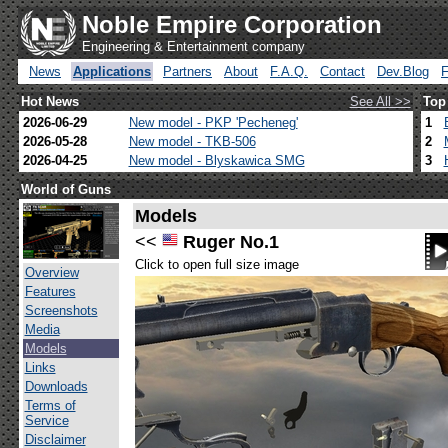
Noble Empire Corporation
Engineering & Entertainment company
News
Applications
Partners
About
F.A.Q.
Contact
Dev.Blog
Hot News
See All >>
Top
2026-06-29
New model - PKP 'Pecheneg'
1
2026-05-28
New model - TKB-506
2
2026-04-25
New model - Blyskawica SMG
3
World of Guns
Models
<<
Ruger No.1
Click to open full size image
Overview
Features
Screenshots
Media
Models
Links
Downloads
Terms of
Service
Disclaimer