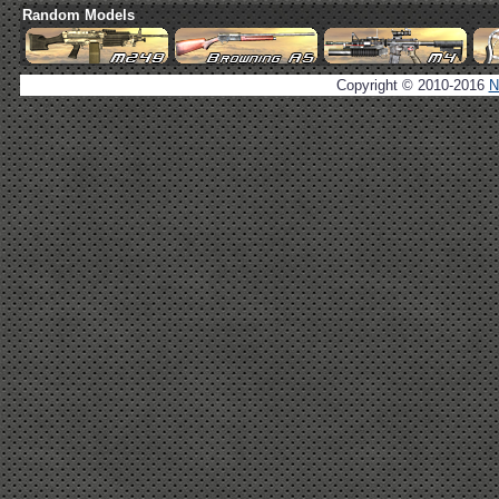
Random Models
Copyright © 2010-2016
N