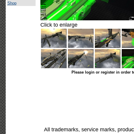
Shop
Click to enlarge
Please login or register in order 
All trademarks, service marks, produc