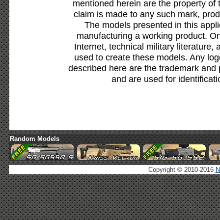
mentioned herein are the property of 
claim is made to any such mark, prod
The models presented in this appli
manufacturing a working product. Onl
Internet, technical military literature,
used to create these models. Any lo
described here are the trademark and 
and are used for identificat
Random Models
Copyright © 2010-2016
N