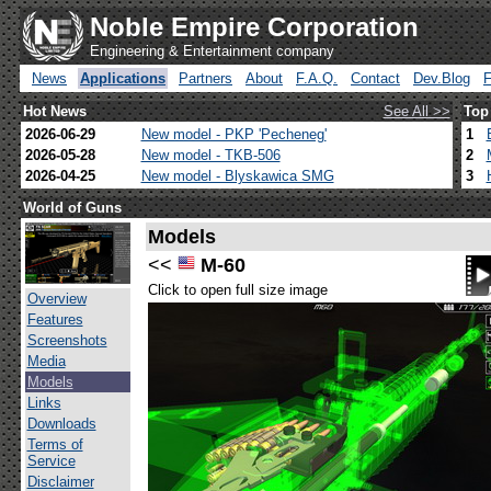
Noble Empire Corporation
Engineering & Entertainment company
News
Applications
Partners
About
F.A.Q.
Contact
Dev.Blog
Hot News
See All >>
Top
2026-06-29
New model - PKP 'Pecheneg'
1
2026-05-28
New model - TKB-506
2
2026-04-25
New model - Blyskawica SMG
3
World of Guns
Models
<<
M-60
Click to open full size image
Overview
Features
Screenshots
Media
Models
Links
Downloads
Terms of
Service
Disclaimer