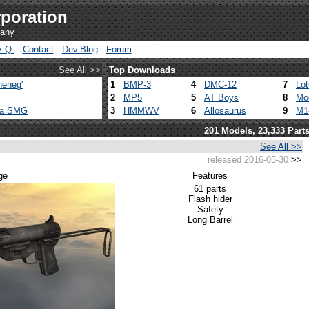
poration
pany
A.Q.
Contact
Dev.Blog
Forum
See All >>
Top Downloads
heneg'
1
BMP-3
4
DMC-12
7
Lo
2
MP5
5
AT Boys
8
Mo
ca SMG
3
HMMWV
6
Allosaurus
9
M1
201 Models, 23,333 Part
See All >>
released 2016-05-30
>>
ge
Features
61 parts
Flash hider
Safety
Long Barrel