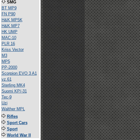
SMG
BT MP9
FN P90
H&K MP5K
H&K MP7
HK UMP
MAC-10
PLR 16
Kriss Vector
M3
MP5
PP-2000
Scorpion EVO 3 A1
vz.61
Sterling MK4
Suomi KP/-31
Tec-9
Uzi
Walther MPL
Rifles
Sport Cars
Sport
World War II