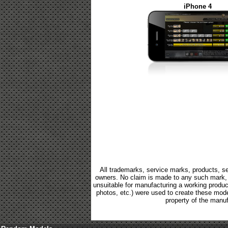
iPhone 4
All trademarks, service marks, products, se
owners. No claim is made to any such mark, p
unsuitable for manufacturing a working product.
photos, etc.) were used to create these mod
property of the manuf