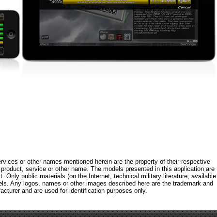
rvices or other names mentioned herein are the property of their respective
roduct, service or other name. The models presented in this application are
 Only public materials (on the Internet, technical military literature, available
els. Any logos, names or other images described here are the trademark and
acturer and are used for identification purposes only.