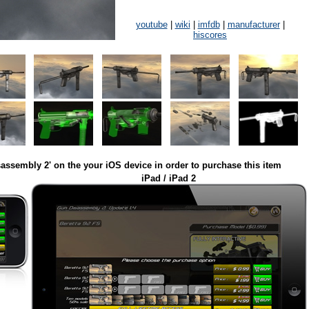
youtube
|
wiki
|
imfdb
|
manufacturer
|
hiscores
assembly 2' on the your iOS device in order to purchase this item
iPad / iPad 2