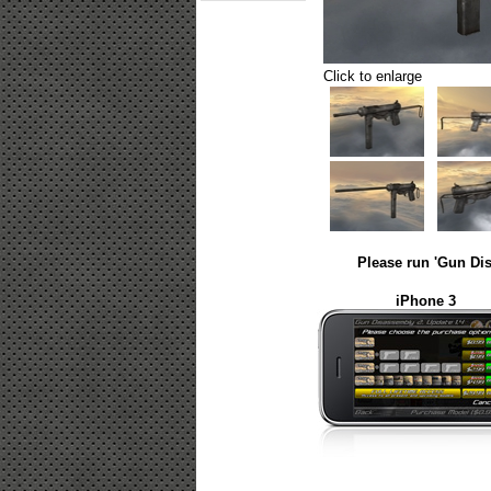
Click to enlarge
Please run 'Gun Dis
iPhone 3