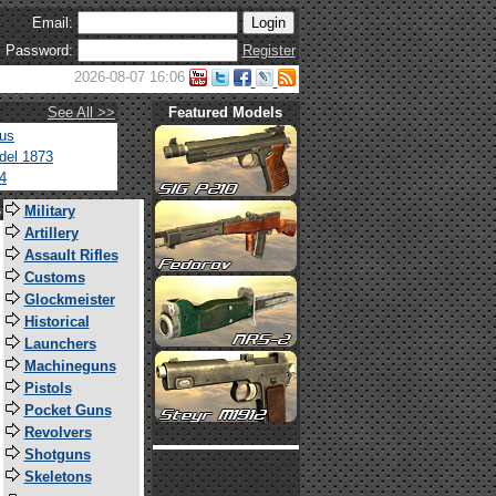
Email:
Password:
Register
2026-08-07 16:06
See All >>
Featured Models
tus
del 1873
4
s
Military
Artillery
Assault Rifles
Customs
Glockmeister
Historical
Launchers
Machineguns
Pistols
Pocket Guns
Revolvers
Shotguns
Skeletons