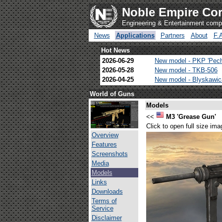
Noble Empire Cor
Engineering & Entertainment com
News
Applications
Partners
About
F.
Hot News
2026-06-29
New model - PKP 'Pec
2026-05-28
New model - TKB-506
2026-04-25
New model - Blyskawi
World of Guns
Models
<<
M3 'Grease Gun'
Click to open full size ima
Overview
Features
Screenshots
Media
Models
Links
Downloads
Terms of
Service
Disclaimer