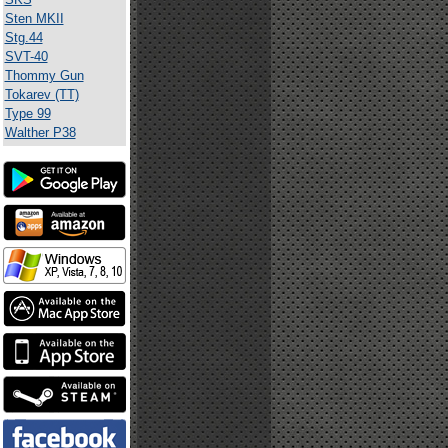
Sten MKII
Stg.44
SVT-40
Thommy Gun
Tokarev (TT)
Type 99
Walther P38