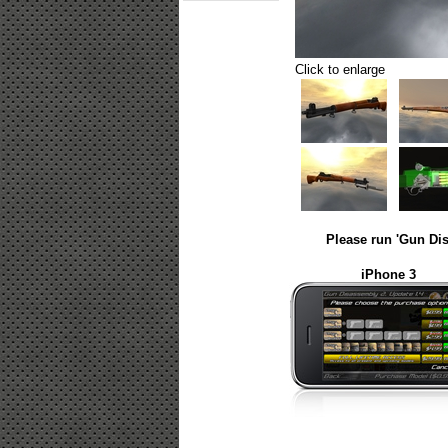
Click to enlarge
Please run 'Gun Dis
iPhone 3