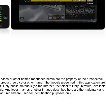
rvices or other names mentioned herein are the property of their respective
roduct, service or other name. The models presented in this application are
 Only public materials (on the Internet, technical military literature, available
els. Any logos, names or other images described here are the trademark and
acturer and are used for identification purposes only.