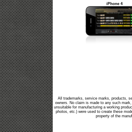
iPhone 4
All trademarks, service marks, products, se
owners. No claim is made to any such mark, p
unsuitable for manufacturing a working product.
photos, etc.) were used to create these mod
property of the manuf