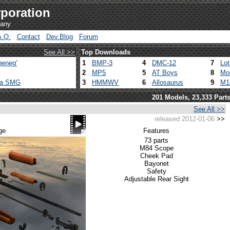
poration
pany
A.Q.
Contact
Dev.Blog
Forum
See All >>
Top Downloads
heneg'
1
BMP-3
4
DMC-12
7
Lo
2
MP5
5
AT Boys
8
Mo
ca SMG
3
HMMWV
6
Allosaurus
9
M1
201 Models, 23,333 Part
See All >>
released 2012-01-06
>>
ge
Features
73 parts
M84 Scope
Cheek Pad
Bayonet
Safety
Adjustable Rear Sight