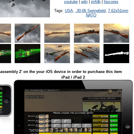
youtube
|
wiki
|
imfdb
|
hiscores
Tags:
USA
,
.30-06 Springfield
,
7.62x51mm
NATO
assembly 2' on the your iOS device in order to purchase this item
iPad / iPad 2