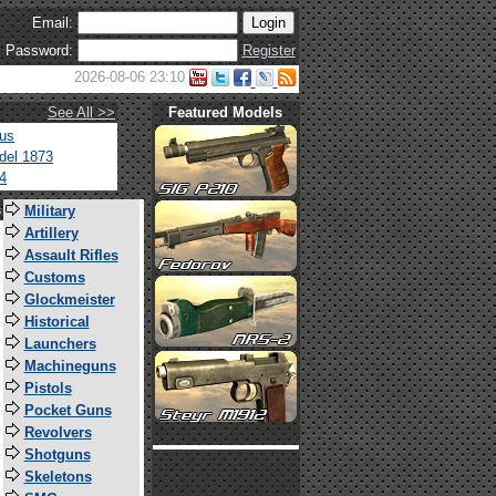
Email:
Password:
Register
2026-08-06 23:10
See All >>
Featured Models
tus
del 1873
4
s
Military
Artillery
Assault Rifles
Customs
Glockmeister
Historical
Launchers
Machineguns
Pistols
Pocket Guns
Revolvers
Shotguns
Skeletons