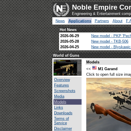
Noble Empire Cor
Engineering & Entertainment com
News
Applications
Partners
About
F.
Hot News
2026-06-29
New model - PKP 'Pec
2026-05-28
New model - TKB-506
2026-04-25
New model - Blyskawi
World of Guns
Models
<<
M1 Garand
Click to open full size ima
Overview
Features
Screenshots
Media
Models
Links
Downloads
Terms of
Service
Disclaimer