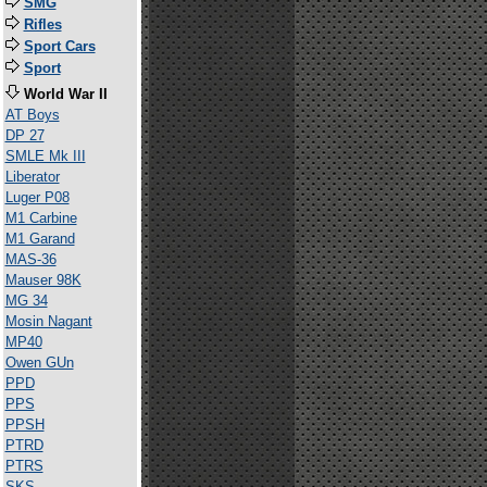
SMG
Rifles
Sport Cars
Sport
World War II
AT Boys
DP 27
SMLE Mk III
Liberator
Luger P08
M1 Carbine
M1 Garand
MAS-36
Mauser 98K
MG 34
Mosin Nagant
MP40
Owen GUn
PPD
PPS
PPSH
PTRD
PTRS
SKS