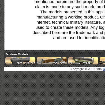
mentioned herein are the property of 
claim is made to any such mark, prod
The models presented in this appli
manufacturing a working product. Onl
Internet, technical military literature,
used to create these models. Any lo
described here are the trademark and 
and are used for identificat
Random Models
Copyright © 2010-2016
N