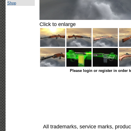
Shop
Click to enlarge
Please login or register in order 
All trademarks, service marks, produc