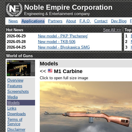
Noble Empire Corporation
Engineering & Entertainment company
News
Applications
Partners
About
F.A.Q.
Contact
Dev.Blog
Hot News
See All >>
Top
2026-06-29
New model - PKP 'Pecheneg'
1
2026-05-28
New model - TKB-506
2
2026-04-25
New model - Blyskawica SMG
3
World of Guns
Models
<<
M1 Carbine
Click to open full size image
Overview
Features
Screenshots
Media
Models
Links
Downloads
Terms of
Service
Disclaimer