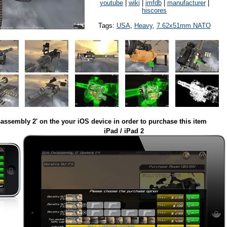
youtube
|
wiki
|
imfdb
|
manufacturer
|
hiscores
Tags:
USA
,
Heavy
,
7.62x51mm NATO
assembly 2' on the your iOS device in order to purchase this item
iPad / iPad 2