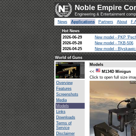
Noble Empire Cor
Engineering & Entertainment com
News
Applications
Partners
About
F.
Hot News
2026-06-29
New model - PKP 'Pec
2026-05-28
New model - TKB-506
2026-04-25
New model - Blyskawi
World of Guns
Models
<<
M134D Minigun
Click to open full size ima
Overview
Features
Screenshots
Media
Models
Links
Downloads
Terms of
Service
Disclaimer