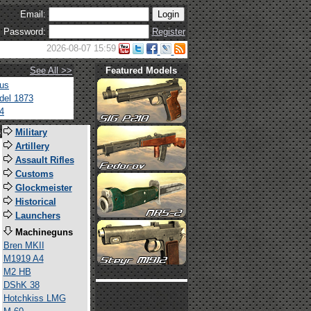
Email:
Password:
Register
2026-08-07 15:59
See All >>
Featured Models
tus
del 1873
4
s
Military
Artillery
Assault Rifles
Customs
Glockmeister
Historical
Launchers
Machineguns
Bren MKII
M1919 A4
M2 HB
DShK 38
Hotchkiss LMG