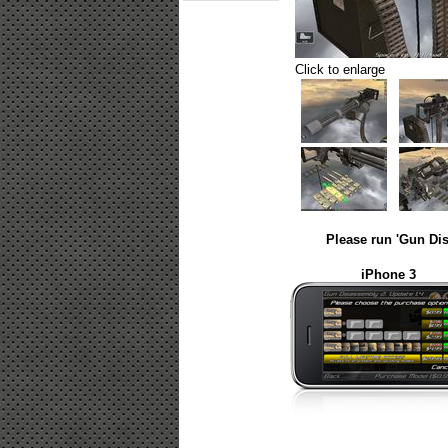
Click to enlarge
Please run 'Gun Dis
iPhone 3