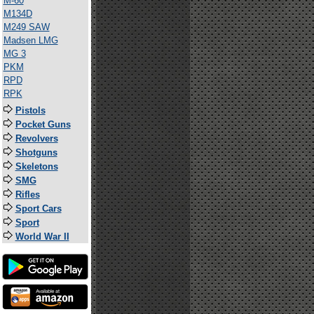
M-60
M134D
M249 SAW
Madsen LMG
MG 3
PKM
RPD
RPK
Pistols
Pocket Guns
Revolvers
Shotguns
Skeletons
SMG
Rifles
Sport Cars
Sport
World War II