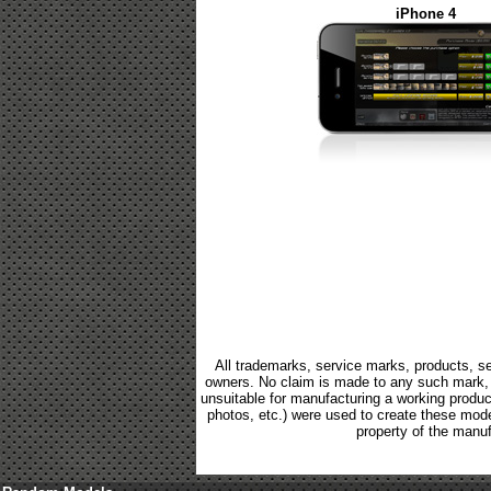
iPhone 4
All trademarks, service marks, products, se
owners. No claim is made to any such mark, p
unsuitable for manufacturing a working product.
photos, etc.) were used to create these mod
property of the manuf