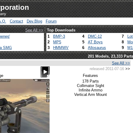
poration
pany
A.Q.
Contact
Dev.Blog
Forum
See All >>
Top Downloads
heneg'
1
BMP-3
4
DMC-12
7
Lo
2
MP5
5
AT Boys
8
Mo
ca SMG
3
HMMWV
6
Allosaurus
9
M1
201 Models, 23,333 Part
See All >>
released 2011-07-16
>>
ge
Features
178 Parts
Collimator Sight
Infinite Ammo
Vertical Arm Mount