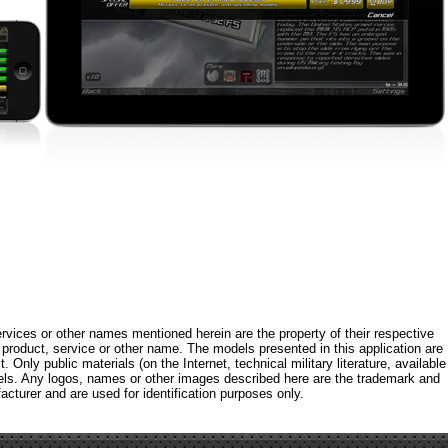
rvices or other names mentioned herein are the property of their respective
roduct, service or other name. The models presented in this application are
 Only public materials (on the Internet, technical military literature, available
els. Any logos, names or other images described here are the trademark and
acturer and are used for identification purposes only.