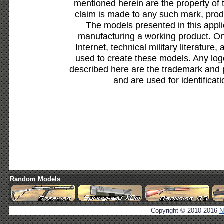
mentioned herein are the property of 
claim is made to any such mark, prod
The models presented in this appli
manufacturing a working product. Onl
Internet, technical military literature,
used to create these models. Any lo
described here are the trademark and 
and are used for identificat
Random Models
Copyright © 2010-2016
N