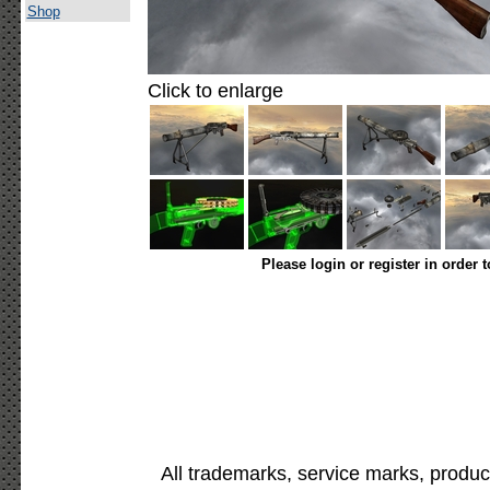
Shop
Click to enlarge
Please login or register in order 
All trademarks, service marks, produc