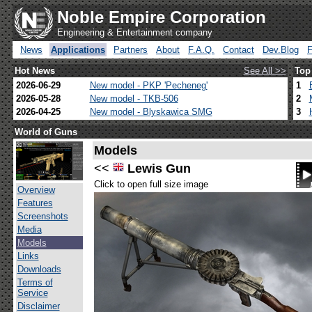
Noble Empire Corporation
Engineering & Entertainment company
News
Applications
Partners
About
F.A.Q.
Contact
Dev.Blog
Hot News
See All >>
Top
2026-06-29
New model - PKP 'Pecheneg'
1
2026-05-28
New model - TKB-506
2
2026-04-25
New model - Blyskawica SMG
3
World of Guns
Models
<<
Lewis Gun
Click to open full size image
Overview
Features
Screenshots
Media
Models
Links
Downloads
Terms of
Service
Disclaimer