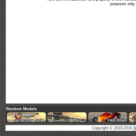
purposes only.
Random Models
Copyright © 2010-2016
N