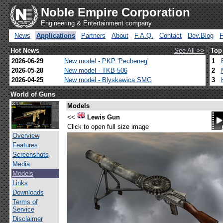
Noble Empire Corporation
Engineering & Entertainment company
News
Applications
Partners
About
F.A.Q.
Contact
Dev.Blog
Hot News
See All >>
Top
2026-06-29
New model - PKP 'Pecheneg'
1
2026-05-28
New model - TKB-506
2
2026-04-25
New model - Blyskawica SMG
3
World of Guns
Models
<<
Lewis Gun
Click to open full size image
Overview
Features
Screenshots
Media
Models
Links
Downloads
Terms of
Service
Disclaimer