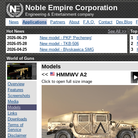
Noble Empire Corporation
Engineering & Entertainment company
News
Applications
Partners
About
F.A.Q.
Contact
Dev.Blog
Hot News
See All >>
Top
2026-06-29
New model - PKP 'Pecheneg'
1
2026-05-28
New model - TKB-506
2
2026-04-25
New model - Blyskawica SMG
3
World of Guns
Models
<<
HMMWV A2
Click to open full size image
Overview
Features
Screenshots
Media
Models
Links
Downloads
Terms of
Service
Disclaimer