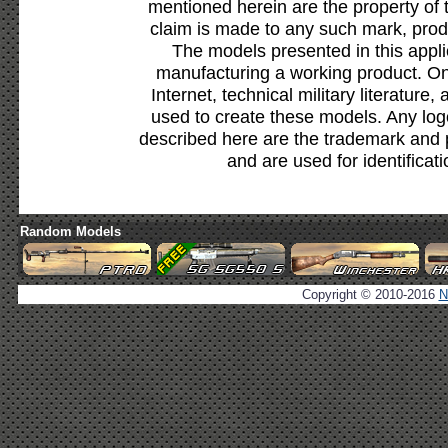
mentioned herein are the property of 
claim is made to any such mark, prod
The models presented in this appli
manufacturing a working product. Onl
Internet, technical military literature,
used to create these models. Any lo
described here are the trademark and 
and are used for identificat
Random Models
Copyright © 2010-2016
N