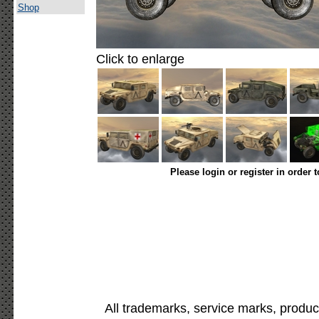
Shop
Click to enlarge
Please login or register in order 
All trademarks, service marks, produc