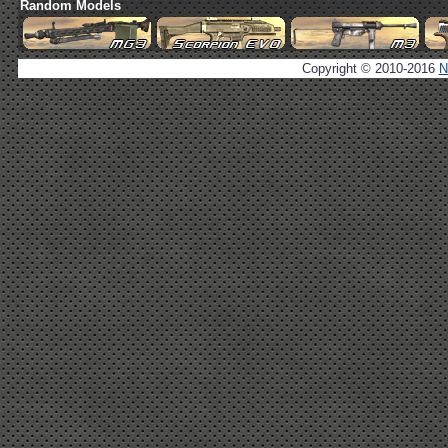
Random Models
Copyright © 2010-2016
N