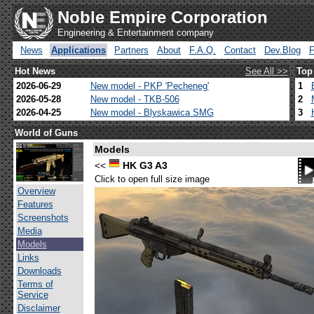
Noble Empire Corporation
Engineering & Entertainment company
News
Applications
Partners
About
F.A.Q.
Contact
Dev.Blog
Hot News
See All >>
Top
2026-06-29
New model - PKP 'Pecheneg'
1
2026-05-28
New model - TKB-506
2
2026-04-25
New model - Blyskawica SMG
3
World of Guns
Models
<<
HK G3 A3
Click to open full size image
Overview
Features
Screenshots
Media
Models
Links
Downloads
Terms of
Service
Disclaimer