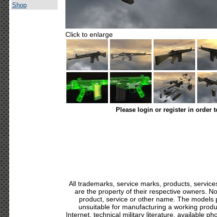
Shop
Click to enlarge
Please login or register in order 
All trademarks, service marks, products, servic
are the property of their respective owners. N
product, service or other name. The models p
unsuitable for manufacturing a working produc
Internet, technical military literature, available p