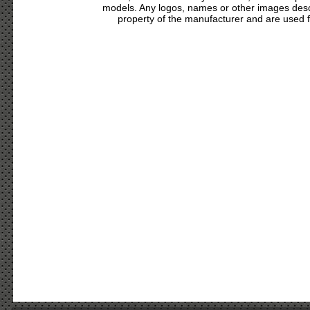
models. Any logos, names or other images des
property of the manufacturer and are used fo