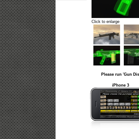
Click to enlarge
Please run 'Gun Dis
iPhone 3