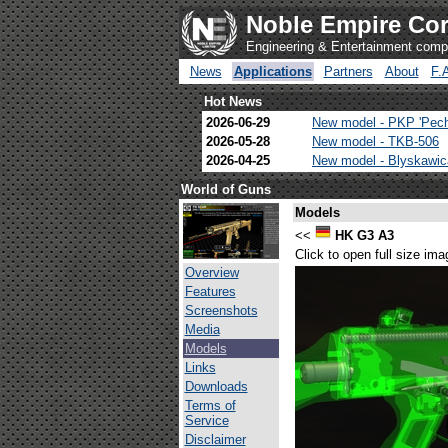
Noble Empire Cor
Engineering & Entertainment com
News
Applications
Partners
About
F.
Hot News
2026-06-29
New model - PKP 'Pec
2026-05-28
New model - TKB-506
2026-04-25
New model - Blyskawi
World of Guns
Models
<<
HK G3 A3
Click to open full size ima
Overview
Features
Screenshots
Media
Models
Links
Downloads
Terms of
Service
Disclaimer