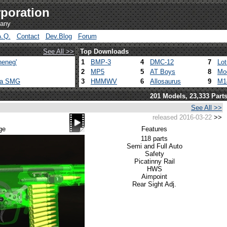
poration
pany
A.Q.
Contact
Dev.Blog
Forum
See All >>
Top Downloads
heneg'
1
BMP-3
4
DMC-12
7
Lo
2
MP5
5
AT Boys
8
Mo
ca SMG
3
HMMWV
6
Allosaurus
9
M1
201 Models, 23,333 Part
See All >>
released 2016-03-22
>>
ge
Features
118 parts
Semi and Full Auto
Safety
Picatinny Rail
HWS
Aimpoint
Rear Sight Adj.