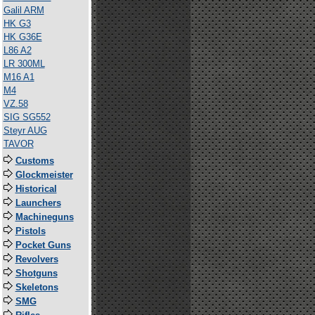
Galil ARM
HK G3
HK G36E
L86 A2
LR 300ML
M16 A1
M4
VZ.58
SIG SG552
Steyr AUG
TAVOR
Customs
Glockmeister
Historical
Launchers
Machineguns
Pistols
Pocket Guns
Revolvers
Shotguns
Skeletons
SMG