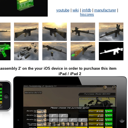
youtube
|
wiki
|
imfdb
|
manufacturer
|
hiscores
assembly 2' on the your iOS device in order to purchase this item
iPad / iPad 2