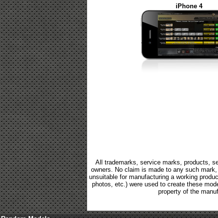
iPhone 4
All trademarks, service marks, products, se
owners. No claim is made to any such mark, p
unsuitable for manufacturing a working product.
photos, etc.) were used to create these mod
property of the manuf