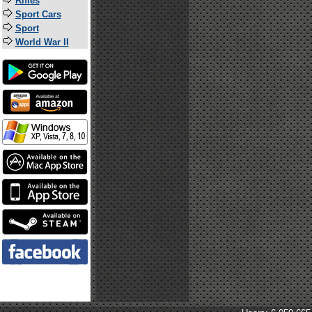
Rifles
Sport Cars
Sport
World War II