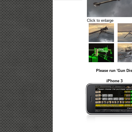
Click to enlarge
Please run 'Gun Dis
iPhone 3