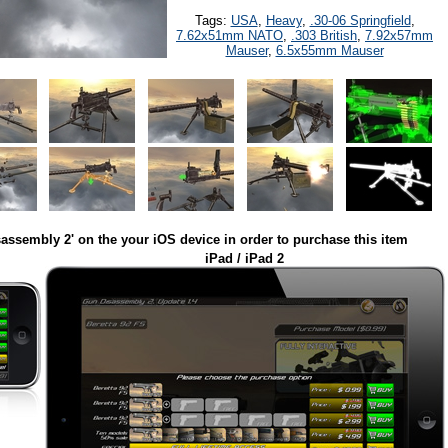
Tags:
USA
,
Heavy
,
.30-06 Springfield
,
7.62x51mm NATO
,
.303 British
,
7.92x57mm
Mauser
,
6.5x55mm Mauser
assembly 2' on the your iOS device in order to purchase this item
iPad / iPad 2