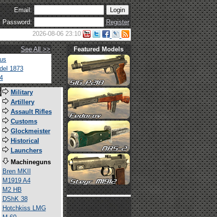
Email:
Password:
Register
2026-08-06 23:10
See All >>
Featured Models
tus
del 1873
4
s
Military
Artillery
Assault Rifles
Customs
Glockmeister
Historical
Launchers
Machineguns
Bren MKII
M1919 A4
M2 HB
DShK 38
Hotchkiss LMG