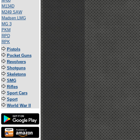
M-60
M134D
M249 SAW
Madsen LMG
MG 3
PKM
RPD
RPK
Pistols
Pocket Guns
Revolvers
Shotguns
Skeletons
SMG
Rifles
Sport Cars
Sport
World War II