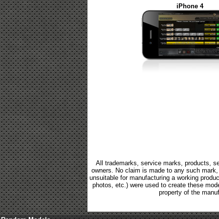
iPhone 4
All trademarks, service marks, products, se
owners. No claim is made to any such mark, p
unsuitable for manufacturing a working product.
photos, etc.) were used to create these mod
property of the manuf