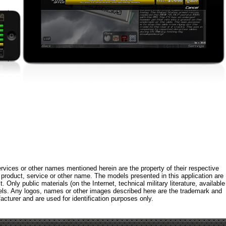
rvices or other names mentioned herein are the property of their respective
roduct, service or other name. The models presented in this application are
 Only public materials (on the Internet, technical military literature, available
els. Any logos, names or other images described here are the trademark and
acturer and are used for identification purposes only.