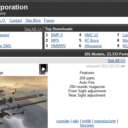
poration
pany
A.Q.
Contact
Dev.Blog
Forum
See All >>
Top Downloads
heneg'
1
BMP-3
4
DMC-12
7
Lo
2
MP5
5
AT Boys
8
Mo
ca SMG
3
HMMWV
6
Allosaurus
9
M1
201 Models, 23,333 Part
See All >>
released 2012-03-10
>>
ge
Features
204 parts
Auto Fire
250 rounds magazine
Front Sight adjustment
Rear Sight adjustment
youtube
|
wiki
|
imfdb
|
manufacturer
|
hiscores