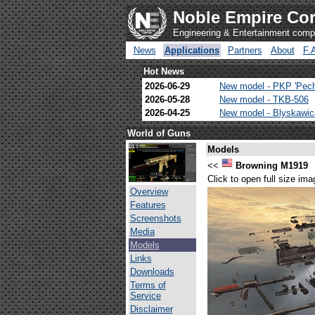
Noble Empire Cor
Engineering & Entertainment com
News
Applications
Partners
About
F.
Hot News
2026-06-29
New model - PKP 'Pec
2026-05-28
New model - TKB-506
2026-04-25
New model - Blyskawi
World of Guns
Models
<<
Browning M1919
Click to open full size ima
Overview
Features
Screenshots
Media
Models
Links
Downloads
Terms of
Service
Disclaimer