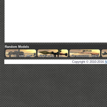
Random Models
Copyright © 2010-2016
N