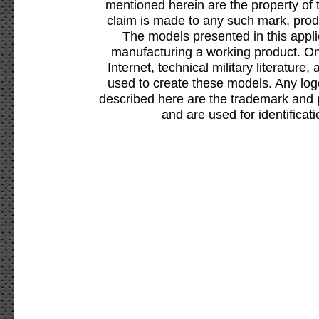
mentioned herein are the property of 
claim is made to any such mark, prod
The models presented in this appli
manufacturing a working product. Onl
Internet, technical military literature,
used to create these models. Any lo
described here are the trademark and 
and are used for identificat