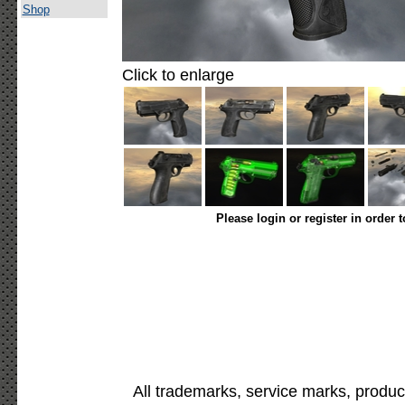
Shop
Click to enlarge
Please login or register in order 
All trademarks, service marks, produc