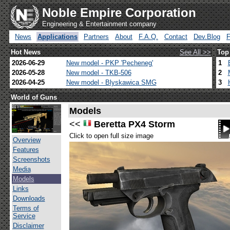
Noble Empire Corporation
Engineering & Entertainment company
News
Applications
Partners
About
F.A.Q.
Contact
Dev.Blog
Hot News
See All >>
Top
2026-06-29
New model - PKP 'Pecheneg'
1
2026-05-28
New model - TKB-506
2
2026-04-25
New model - Blyskawica SMG
3
World of Guns
Models
<<
Beretta PX4 Storm
Click to open full size image
Overview
Features
Screenshots
Media
Models
Links
Downloads
Terms of
Service
Disclaimer