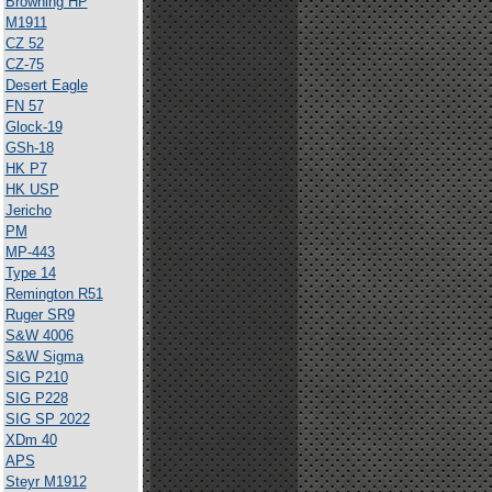
Browning HP
M1911
CZ 52
CZ-75
Desert Eagle
FN 57
Glock-19
GSh-18
HK P7
HK USP
Jericho
PM
MP-443
Type 14
Remington R51
Ruger SR9
S&W 4006
S&W Sigma
SIG P210
SIG P228
SIG SP 2022
XDm 40
APS
Steyr M1912