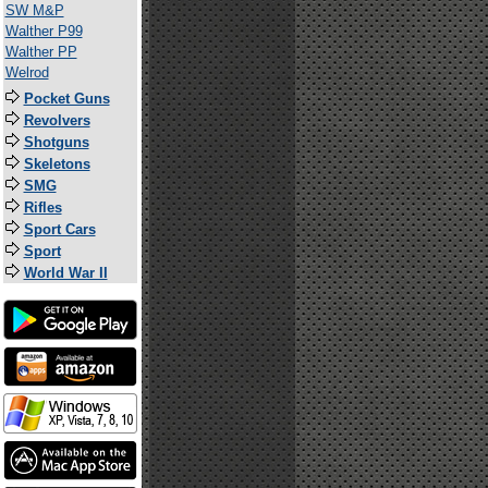
SW M&P
Walther P99
Walther PP
Welrod
Pocket Guns
Revolvers
Shotguns
Skeletons
SMG
Rifles
Sport Cars
Sport
World War II