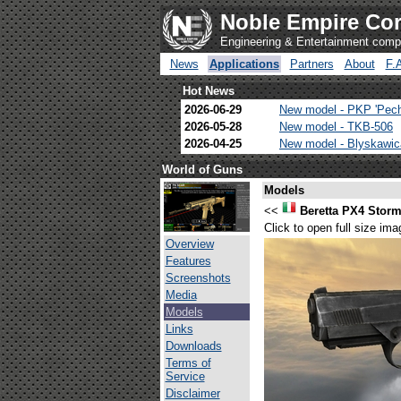
Noble Empire Cor
Engineering & Entertainment com
News
Applications
Partners
About
F.
Hot News
2026-06-29
New model - PKP 'Pec
2026-05-28
New model - TKB-506
2026-04-25
New model - Blyskawi
World of Guns
Models
<<
Beretta PX4 Stor
Click to open full size ima
Overview
Features
Screenshots
Media
Models
Links
Downloads
Terms of
Service
Disclaimer