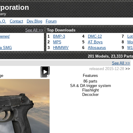
poration
pany
A.Q.
Contact
Dev.Blog
Forum
See All >>
Top Downloads
heneg'
1
BMP-3
4
DMC-12
7
Lo
2
MP5
5
AT Boys
8
Mo
ca SMG
3
HMMWV
6
Allosaurus
9
M1
201 Models, 23,333 Part
See All >>
released 2015-12-28
>>
m
ge
Features
86 parts
SA & DA trigger system
Flashlight
Decocker