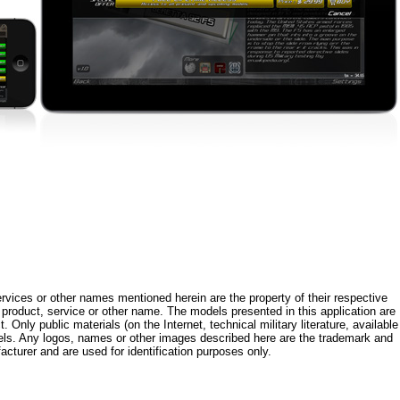
rvices or other names mentioned herein are the property of their respective
roduct, service or other name. The models presented in this application are
 Only public materials (on the Internet, technical military literature, available
els. Any logos, names or other images described here are the trademark and
acturer and are used for identification purposes only.