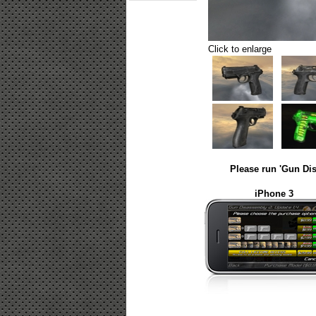
Click to enlarge
Please run 'Gun Dis
iPhone 3