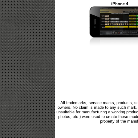
iPhone 4
All trademarks, service marks, products, se
owners. No claim is made to any such mark, p
unsuitable for manufacturing a working product.
photos, etc.) were used to create these mod
property of the manuf