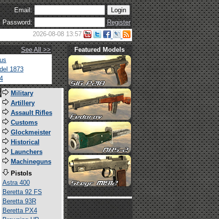
Email:
Password:
Register
2026-08-08 13:57
See All >>
Featured Models
tus
del 1873
4
s
Military
Artillery
Assault Rifles
Customs
Glockmeister
Historical
Launchers
Machineguns
Pistols
Astra 400
Beretta 92 FS
Beretta 93R
Beretta PX4