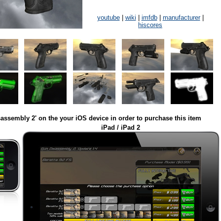
youtube
|
wiki
|
imfdb
|
manufacturer
|
hiscores
assembly 2' on the your iOS device in order to purchase this item
iPad / iPad 2