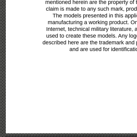
mentioned herein are the property of 
claim is made to any such mark, prod
The models presented in this appli
manufacturing a working product. Onl
Internet, technical military literature,
used to create these models. Any lo
described here are the trademark and 
and are used for identificat