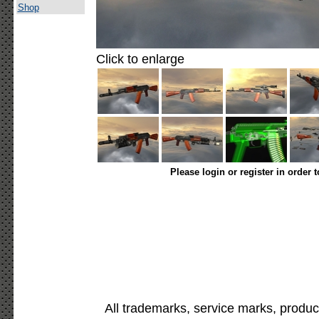
Shop
Click to enlarge
Please login or register in order 
All trademarks, service marks, produc