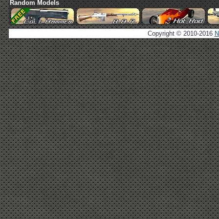
Random Models
Copyright © 2010-2016
N