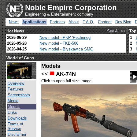
Noble Empire Corporation
Engineering & Entertainment company
News
Applications
Partners
About
F.A.Q.
Contact
Dev.Blog
Hot News
See All >>
Top
2026-06-29
New model - PKP 'Pecheneg'
1
2026-05-28
New model - TKB-506
2
2026-04-25
New model - Blyskawica SMG
3
World of Guns
Models
<<
AK-74N
Click to open full size image
Overview
Features
Screenshots
Media
Models
Links
Downloads
Terms of
Service
Disclaimer