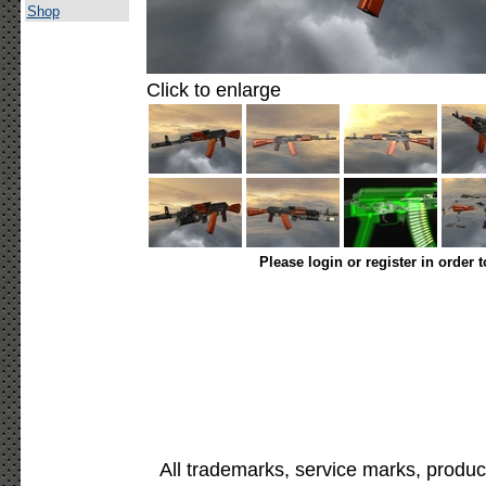
Shop
Click to enlarge
Please login or register in order 
All trademarks, service marks, produc