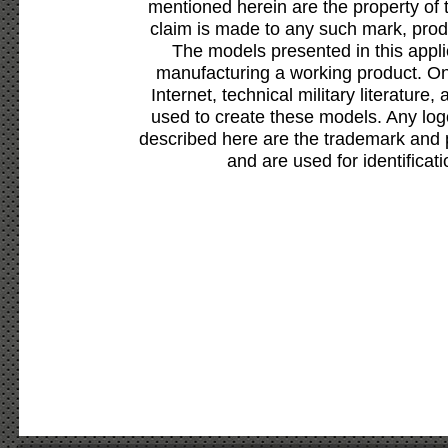
mentioned herein are the property of 
claim is made to any such mark, prod
The models presented in this appli
manufacturing a working product. Onl
Internet, technical military literature,
used to create these models. Any lo
described here are the trademark and 
and are used for identificat