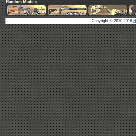
Random Models
Copyright © 2010-2016
N