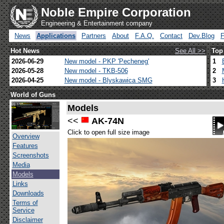
Noble Empire Corporation
Engineering & Entertainment company
News
Applications
Partners
About
F.A.Q.
Contact
Dev.Blog
Hot News
See All >>
Top
2026-06-29
New model - PKP 'Pecheneg'
1
2026-05-28
New model - TKB-506
2
2026-04-25
New model - Blyskawica SMG
3
World of Guns
Models
<<
AK-74N
Click to open full size image
Overview
Features
Screenshots
Media
Models
Links
Downloads
Terms of
Service
Disclaimer