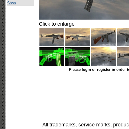
Shop
Click to enlarge
Please login or register in order 
All trademarks, service marks, produc