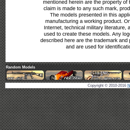
mentioned herein are the property of 
claim is made to any such mark, prod
The models presented in this appli
manufacturing a working product. Onl
Internet, technical military literature,
used to create these models. Any lo
described here are the trademark and 
and are used for identificat
Random Models
Copyright © 2010-2016
N