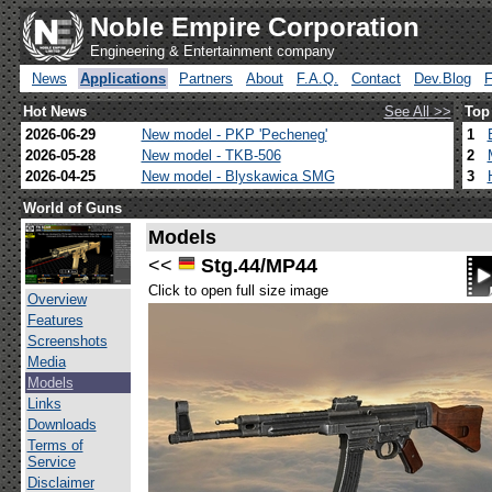
Noble Empire Corporation
Engineering & Entertainment company
News
Applications
Partners
About
F.A.Q.
Contact
Dev.Blog
Hot News
See All >>
Top
2026-06-29
New model - PKP 'Pecheneg'
1
2026-05-28
New model - TKB-506
2
2026-04-25
New model - Blyskawica SMG
3
World of Guns
Models
<<
Stg.44/MP44
Click to open full size image
Overview
Features
Screenshots
Media
Models
Links
Downloads
Terms of
Service
Disclaimer