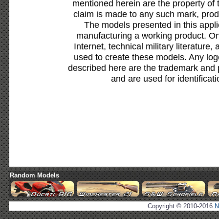
mentioned herein are the property of 
claim is made to any such mark, prod
The models presented in this appli
manufacturing a working product. Onl
Internet, technical military literature,
used to create these models. Any lo
described here are the trademark and 
and are used for identificat
Random Models
Copyright © 2010-2016
N