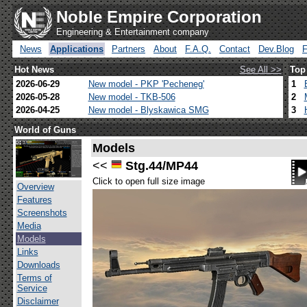
Noble Empire Corporation
Engineering & Entertainment company
News
Applications
Partners
About
F.A.Q.
Contact
Dev.Blog
Hot News
See All >>
Top
2026-06-29
New model - PKP 'Pecheneg'
1
2026-05-28
New model - TKB-506
2
2026-04-25
New model - Blyskawica SMG
3
World of Guns
Models
<<
Stg.44/MP44
Click to open full size image
Overview
Features
Screenshots
Media
Models
Links
Downloads
Terms of
Service
Disclaimer