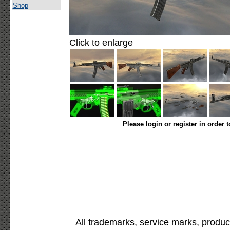
Shop
Click to enlarge
Please login or register in order 
All trademarks, service marks, produc