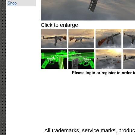
Shop
Click to enlarge
Please login or register in order 
All trademarks, service marks, produc