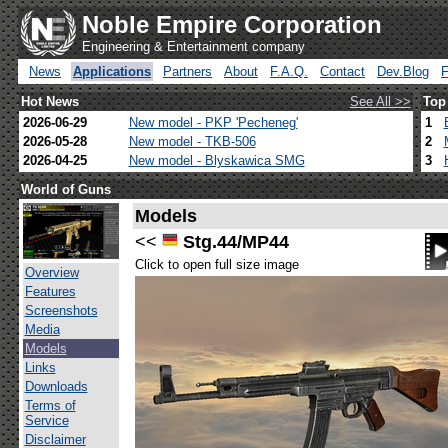
Noble Empire Corporation
Engineering & Entertainment company
News
Applications
Partners
About
F.A.Q.
Contact
Dev.Blog
Hot News
See All >>
Top
2026-06-29
New model - PKP 'Pecheneg'
1
2026-05-28
New model - TKB-506
2
2026-04-25
New model - Blyskawica SMG
3
World of Guns
Models
<<
Stg.44/MP44
Click to open full size image
Overview
Features
Screenshots
Media
Models
Links
Downloads
Terms of
Service
Disclaimer