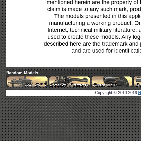
mentioned herein are the property of 
claim is made to any such mark, prod
The models presented in this appli
manufacturing a working product. Onl
Internet, technical military literature,
used to create these models. Any lo
described here are the trademark and 
and are used for identificat
Random Models
Copyright © 2010-2016
N