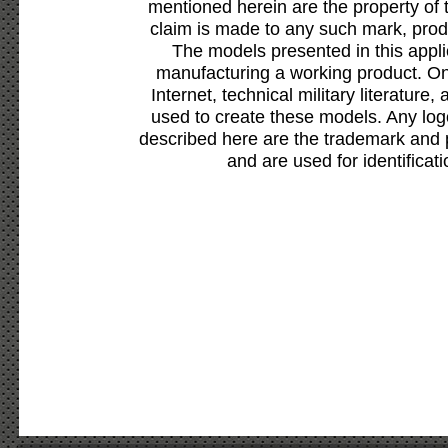
mentioned herein are the property of 
claim is made to any such mark, prod
The models presented in this appli
manufacturing a working product. Onl
Internet, technical military literature,
used to create these models. Any lo
described here are the trademark and 
and are used for identificat