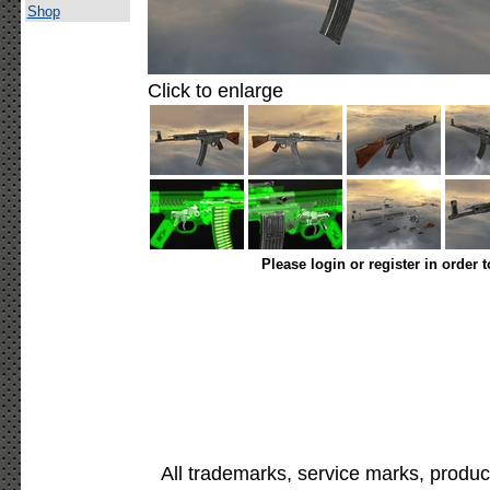
Shop
Click to enlarge
Please login or register in order 
All trademarks, service marks, produc