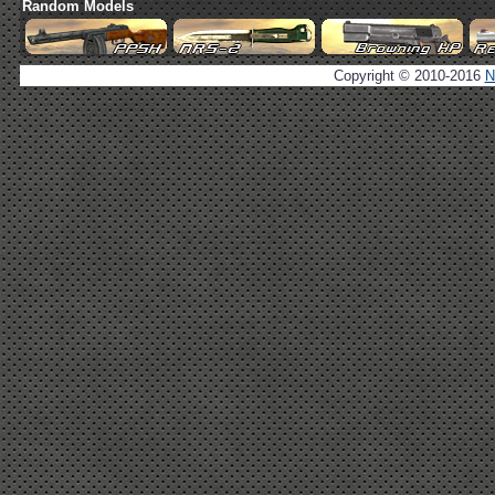
Random Models
Copyright © 2010-2016
N