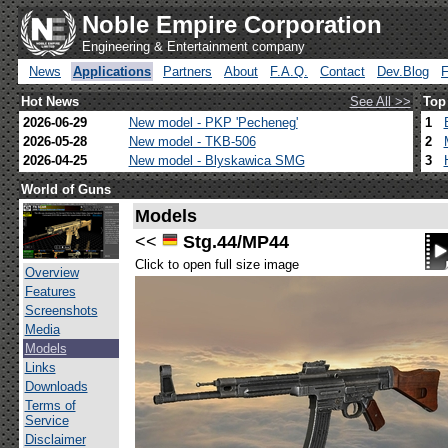
Noble Empire Corporation
Engineering & Entertainment company
News
Applications
Partners
About
F.A.Q.
Contact
Dev.Blog
Hot News
See All >>
Top
2026-06-29
New model - PKP 'Pecheneg'
1
2026-05-28
New model - TKB-506
2
2026-04-25
New model - Blyskawica SMG
3
World of Guns
Models
<<
Stg.44/MP44
Click to open full size image
Overview
Features
Screenshots
Media
Models
Links
Downloads
Terms of
Service
Disclaimer