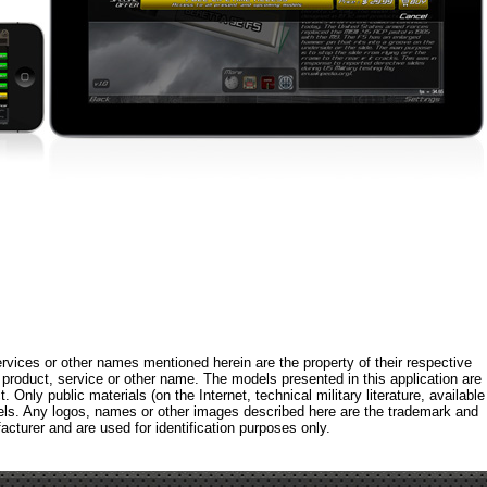
rvices or other names mentioned herein are the property of their respective
roduct, service or other name. The models presented in this application are
 Only public materials (on the Internet, technical military literature, available
els. Any logos, names or other images described here are the trademark and
acturer and are used for identification purposes only.