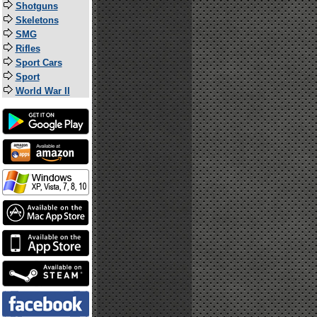
Shotguns
Skeletons
SMG
Rifles
Sport Cars
Sport
World War II