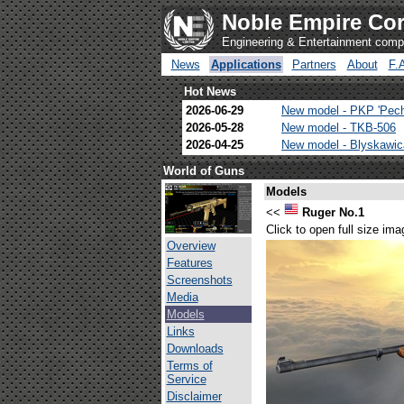
Noble Empire Cor
Engineering & Entertainment com
News
Applications
Partners
About
F.
Hot News
2026-06-29
New model - PKP 'Pec
2026-05-28
New model - TKB-506
2026-04-25
New model - Blyskawi
World of Guns
Models
<<
Ruger No.1
Click to open full size ima
Overview
Features
Screenshots
Media
Models
Links
Downloads
Terms of
Service
Disclaimer