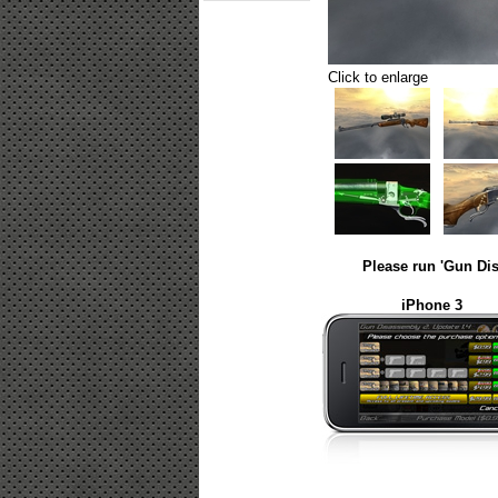
Click to enlarge
Please run 'Gun Dis
iPhone 3