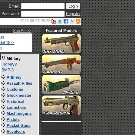
Email:
Password:
Register
2026-08-07 08:36
See All >>
Featured Models
tus
del 1873
4
s
Military
HMMWV
BMP-3
Artillery
Assault Rifles
Customs
Glockmeister
Historical
Launchers
Machineguns
Pistols
Pocket Guns
Revolvers