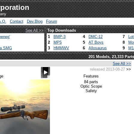
poration
pany
A.Q.
Contact
Dev.Blog
Forum
See All >>
Top Downloads
heneg'
1
BMP-3
4
DMC-12
7
Lo
2
MP5
5
AT Boys
8
Mo
ca SMG
3
HMMWV
6
Allosaurus
9
M1
201 Models, 23,333 Part
See All >>
released 2013-08-27
>>
ge
Features
84 parts
Optic Scope
Safety