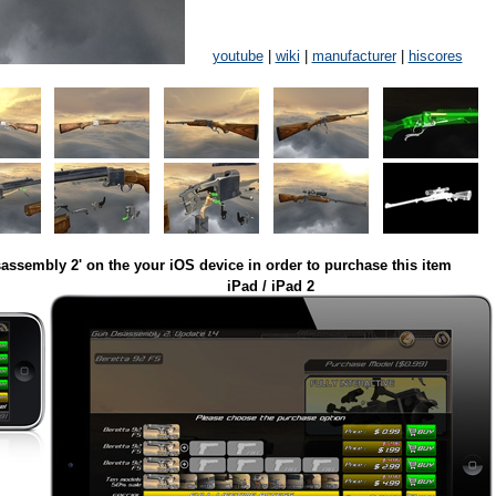
youtube
|
wiki
|
manufacturer
|
hiscores
assembly 2' on the your iOS device in order to purchase this item
iPad / iPad 2