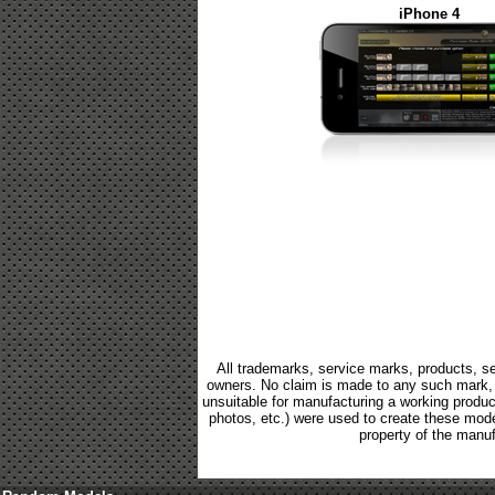
iPhone 4
All trademarks, service marks, products, se
owners. No claim is made to any such mark, p
unsuitable for manufacturing a working product.
photos, etc.) were used to create these mod
property of the manuf