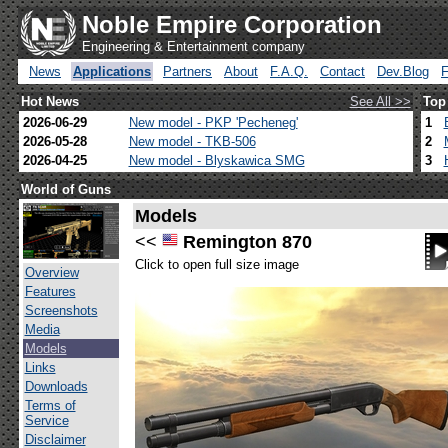
Noble Empire Corporation
Engineering & Entertainment company
News
Applications
Partners
About
F.A.Q.
Contact
Dev.Blog
Hot News
See All >>
Top
2026-06-29
New model - PKP 'Pecheneg'
1
2026-05-28
New model - TKB-506
2
2026-04-25
New model - Blyskawica SMG
3
World of Guns
Models
<<
Remington 870
Click to open full size image
Overview
Features
Screenshots
Media
Models
Links
Downloads
Terms of
Service
Disclaimer