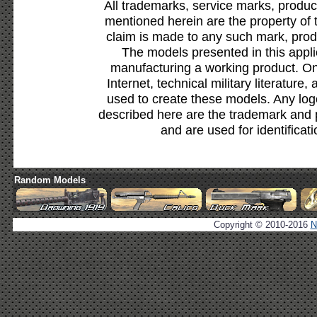
All trademarks, service marks, produc
mentioned herein are the property of 
claim is made to any such mark, prod
The models presented in this appli
manufacturing a working product. Onl
Internet, technical military literature,
used to create these models. Any lo
described here are the trademark and 
and are used for identificat
Random Models
Copyright © 2010-2016
N