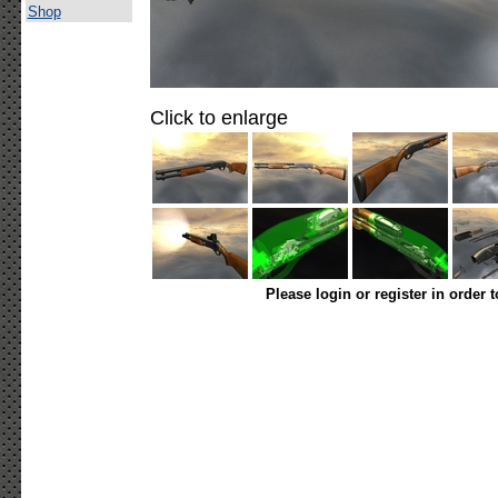
Shop
Click to enlarge
Please login or register in order 