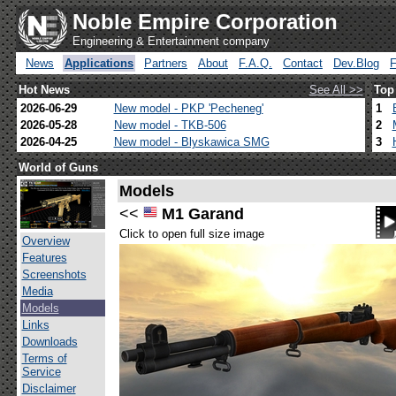
Noble Empire Corporation
Engineering & Entertainment company
News
Applications
Partners
About
F.A.Q.
Contact
Dev.Blog
Hot News
See All >>
Top
2026-06-29
New model - PKP 'Pecheneg'
1
2026-05-28
New model - TKB-506
2
2026-04-25
New model - Blyskawica SMG
3
World of Guns
Models
<<
M1 Garand
Click to open full size image
Overview
Features
Screenshots
Media
Models
Links
Downloads
Terms of
Service
Disclaimer