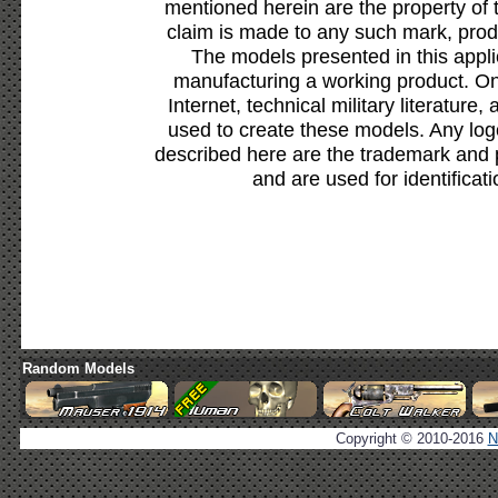
mentioned herein are the property of 
claim is made to any such mark, prod
The models presented in this appli
manufacturing a working product. Onl
Internet, technical military literature,
used to create these models. Any lo
described here are the trademark and 
and are used for identificat
Random Models
Copyright © 2010-2016
N