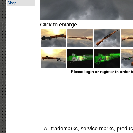
Shop
Click to enlarge
Please login or register in order 
All trademarks, service marks, produc