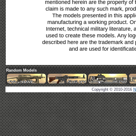
mentioned herein are the property of 
claim is made to any such mark, prod
The models presented in this appli
manufacturing a working product. Onl
Internet, technical military literature,
used to create these models. Any lo
described here are the trademark and 
and are used for identificat
Random Models
Copyright © 2010-2016
N