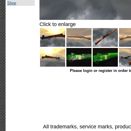
Shop
Click to enlarge
Please login or register in order 
All trademarks, service marks, produc