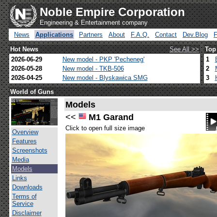
Noble Empire Corporation
Engineering & Entertainment company
News
Applications
Partners
About
F.A.Q.
Contact
Dev.Blog
Hot News
See All >>
Top
2026-06-29
New model - PKP 'Pecheneg'
1
2026-05-28
New model - TKB-506
2
2026-04-25
New model - Blyskawica SMG
3
World of Guns
Models
<<
M1 Garand
Click to open full size image
Overview
Features
Screenshots
Media
Models
Links
Downloads
Terms of
Service
Disclaimer