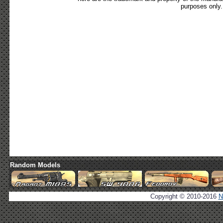
purposes only.
Random Models
Copyright © 2010-2016
N