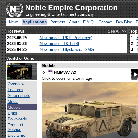
Noble Empire Corporation
Engineering & Entertainment company
News
Applications
Partners
About
F.A.Q.
Contact
Dev.Blog
Hot News
See All >>
Top
2026-06-29
New model - PKP 'Pecheneg'
1
2026-05-28
New model - TKB-506
2
2026-04-25
New model - Blyskawica SMG
3
World of Guns
Models
<<
HMMWV A2
Click to open full size image
Overview
Features
Screenshots
Media
Models
Links
Downloads
Terms of
Service
Disclaimer