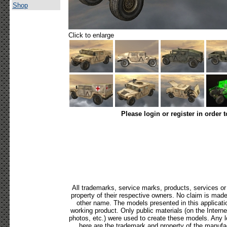
Shop
Click to enlarge
Please login or register in order 
All trademarks, service marks, products, services o
property of their respective owners. No claim is mad
other name. The models presented in this applicati
working product. Only public materials (on the Internet,
photos, etc.) were used to create these models. Any 
here are the trademark and property of the manufac