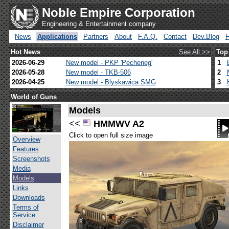
Noble Empire Corporation
Engineering & Entertainment company
News
Applications
Partners
About
F.A.Q.
Contact
Dev.Blog
Hot News
See All >>
Top
2026-06-29
New model - PKP 'Pecheneg'
1
2026-05-28
New model - TKB-506
2
2026-04-25
New model - Blyskawica SMG
3
World of Guns
Models
<<
HMMWV A2
Click to open full size image
Overview
Features
Screenshots
Media
Models
Links
Downloads
Terms of
Service
Disclaimer