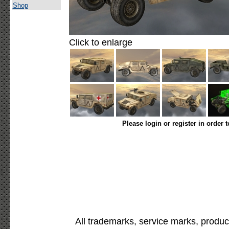
Shop
Click to enlarge
Please login or register in order 
All trademarks, service marks, produc