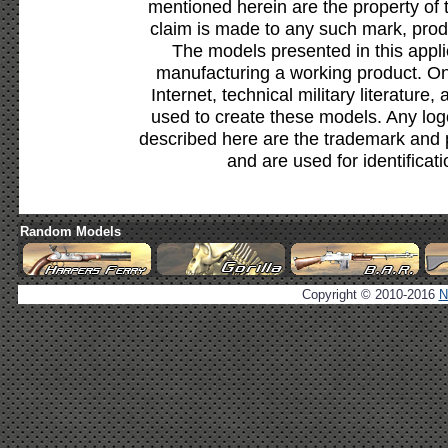
mentioned herein are the property of 
claim is made to any such mark, prod
The models presented in this appli
manufacturing a working product. Onl
Internet, technical military literature,
used to create these models. Any lo
described here are the trademark and 
and are used for identificat
Random Models
Copyright © 2010-2016
N