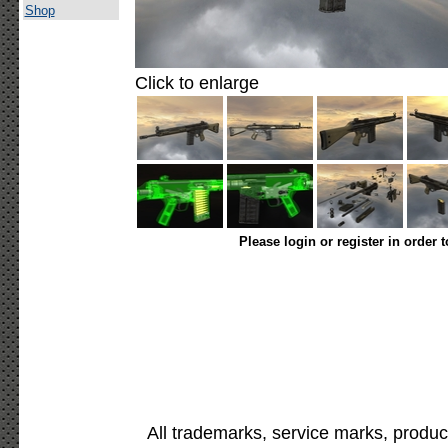
Shop
Click to enlarge
Please login or register in order 
All trademarks, service marks, produc