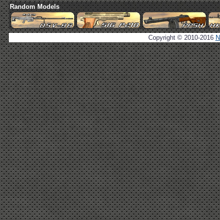
Random Models
Copyright © 2010-2016
N