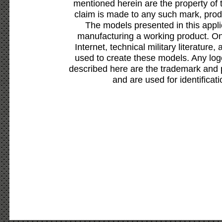
mentioned herein are the property of 
claim is made to any such mark, prod
The models presented in this appli
manufacturing a working product. Onl
Internet, technical military literature,
used to create these models. Any lo
described here are the trademark and 
and are used for identificat