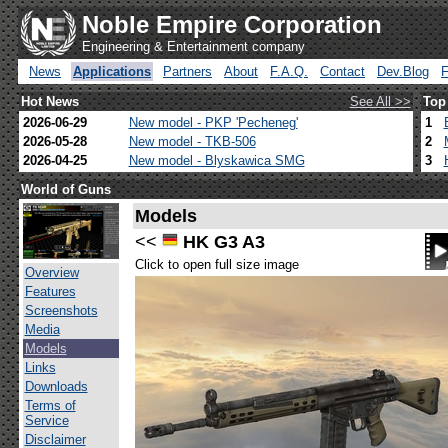
Noble Empire Corporation
Engineering & Entertainment company
News
Applications
Partners
About
F.A.Q.
Contact
Dev.Blog
Hot News
See All >>
Top
2026-06-29
New model - PKP 'Pecheneg'
1
2026-05-28
New model - TKB-506
2
2026-04-25
New model - Blyskawica SMG
3
World of Guns
Models
<<
HK G3 A3
Click to open full size image
Overview
Features
Screenshots
Media
Models
Links
Downloads
Terms of
Service
Disclaimer