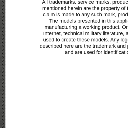
All trademarks, service marks, produc
mentioned herein are the property of 
claim is made to any such mark, prod
The models presented in this appli
manufacturing a working product. Onl
Internet, technical military literature,
used to create these models. Any lo
described here are the trademark and 
and are used for identificat