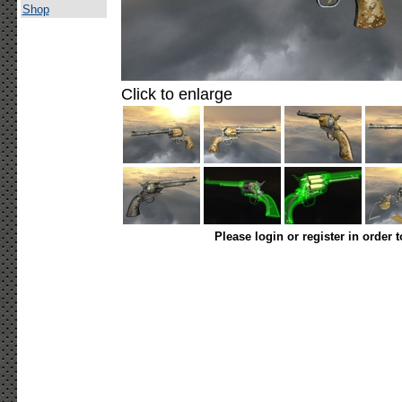
Shop
Click to enlarge
Please login or register in order 