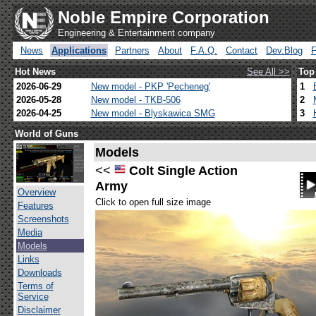
Noble Empire Corporation
Engineering & Entertainment company
News
Applications
Partners
About
F.A.Q.
Contact
Dev.Blog
Hot News
See All >>
Top
2026-06-29
New model - PKP 'Pecheneg'
1
2026-05-28
New model - TKB-506
2
2026-04-25
New model - Blyskawica SMG
3
World of Guns
Models
<<
Colt Single Action
Army
Overview
Click to open full size image
Features
Screenshots
Media
Models
Links
Downloads
Terms of
Service
Disclaimer