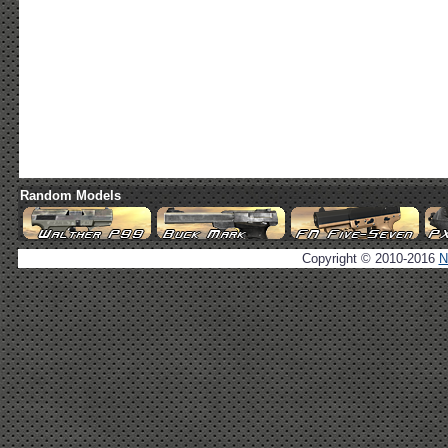
Random Models
Copyright © 2010-2016
N