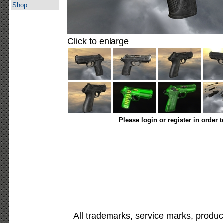
Shop
Click to enlarge
Please login or register in order 
All trademarks, service marks, produc