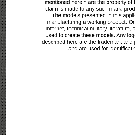
mentioned herein are the property of 
claim is made to any such mark, prod
The models presented in this appli
manufacturing a working product. Onl
Internet, technical military literature,
used to create these models. Any lo
described here are the trademark and 
and are used for identificat