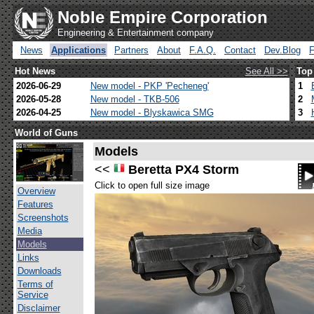
Noble Empire Corporation
Engineering & Entertainment company
News
Applications
Partners
About
F.A.Q.
Contact
Dev.Blog
Hot News
See All >>
Top
2026-06-29
New model - PKP 'Pecheneg'
1
2026-05-28
New model - TKB-506
2
2026-04-25
New model - Blyskawica SMG
3
World of Guns
Models
<<
Beretta PX4 Storm
Click to open full size image
Overview
Features
Screenshots
Media
Models
Links
Downloads
Terms of
Service
Disclaimer