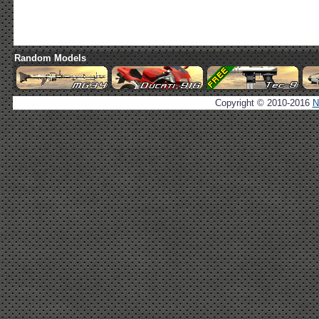
Random Models
Copyright © 2010-2016
N