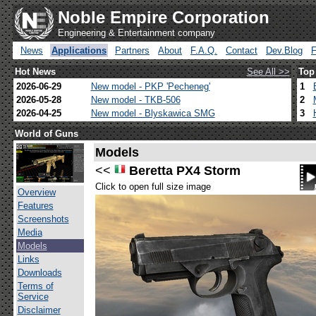
Noble Empire Corporation
Engineering & Entertainment company
News
Applications
Partners
About
F.A.Q.
Contact
Dev.Blog
Hot News
See All >>
Top
2026-06-29
New model - PKP 'Pecheneg'
1
2026-05-28
New model - TKB-506
2
2026-04-25
New model - Blyskawica SMG
3
World of Guns
Models
<<
Beretta PX4 Storm
Click to open full size image
Overview
Features
Screenshots
Media
Models
Links
Downloads
Terms of
Service
Disclaimer