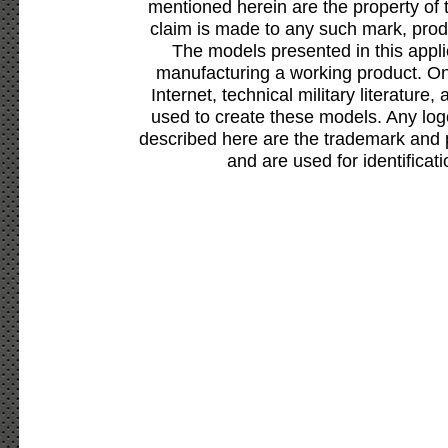
mentioned herein are the property of 
claim is made to any such mark, prod
The models presented in this appli
manufacturing a working product. Onl
Internet, technical military literature,
used to create these models. Any lo
described here are the trademark and 
and are used for identificat