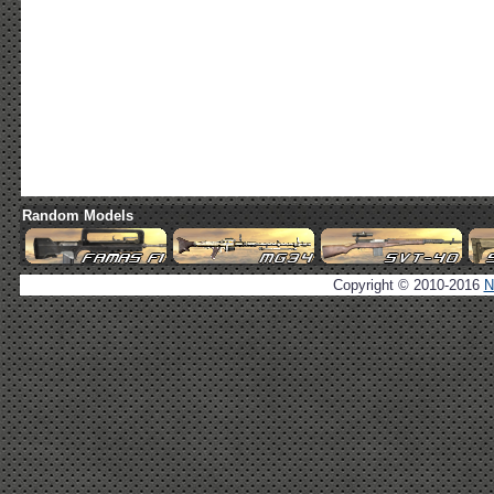
Random Models
Copyright © 2010-2016
N