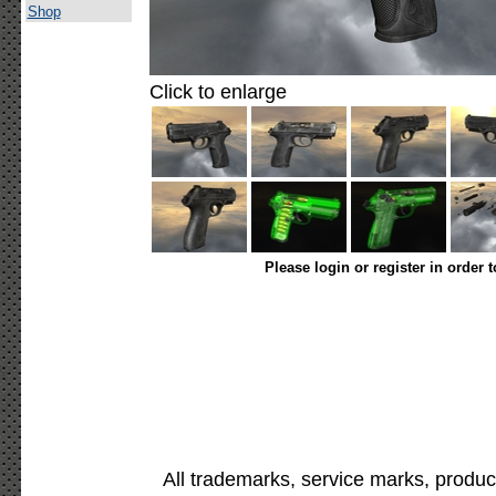
Shop
Click to enlarge
Please login or register in order 
All trademarks, service marks, produc