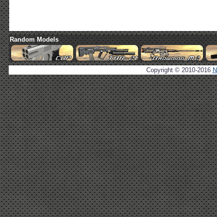
Random Models
Copyright © 2010-2016
N