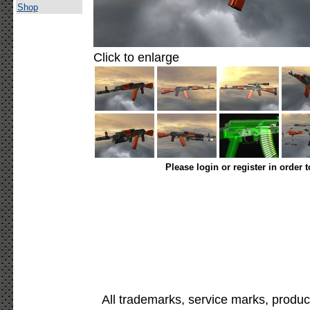
Shop
Click to enlarge
Please login or register in order 
All trademarks, service marks, produc