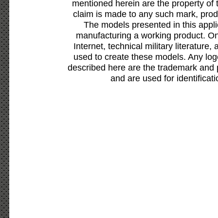
mentioned herein are the property of 
claim is made to any such mark, prod
The models presented in this appli
manufacturing a working product. Onl
Internet, technical military literature,
used to create these models. Any lo
described here are the trademark and 
and are used for identificat