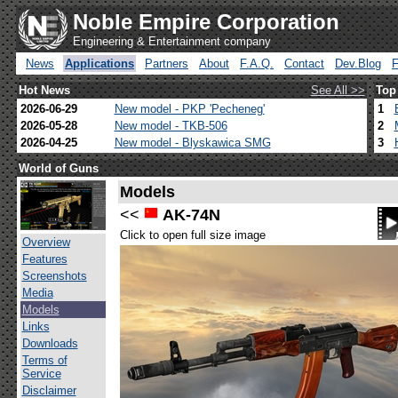
Noble Empire Corporation
Engineering & Entertainment company
News
Applications
Partners
About
F.A.Q.
Contact
Dev.Blog
Hot News
See All >>
Top
2026-06-29
New model - PKP 'Pecheneg'
1
2026-05-28
New model - TKB-506
2
2026-04-25
New model - Blyskawica SMG
3
World of Guns
Models
<<
AK-74N
Click to open full size image
Overview
Features
Screenshots
Media
Models
Links
Downloads
Terms of
Service
Disclaimer