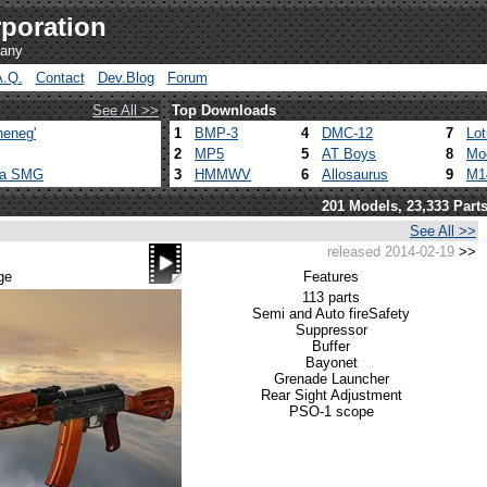
poration
pany
A.Q.
Contact
Dev.Blog
Forum
See All >>
Top Downloads
heneg'
1
BMP-3
4
DMC-12
7
Lo
2
MP5
5
AT Boys
8
Mo
ca SMG
3
HMMWV
6
Allosaurus
9
M1
201 Models, 23,333 Part
See All >>
released 2014-02-19
>>
ge
Features
113 parts
Semi and Auto fire
Safety
Suppressor
Buffer
Bayonet
Grenade Launcher
Rear Sight Adjustment
PSO-1 scope