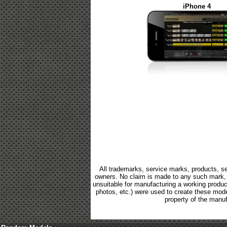
iPhone 4
All trademarks, service marks, products, se
owners. No claim is made to any such mark, p
unsuitable for manufacturing a working product.
photos, etc.) were used to create these mod
property of the manuf