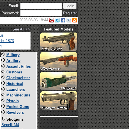
Email:
Password:
Register
2026-08-06 18:44
See All >>
Featured Models
tus
del 1873
4
s
Military
Artillery
Assault Rifles
Customs
Glockmeister
Historical
Launchers
Machineguns
Pistols
Pocket Guns
Revolvers
Shotguns
Benelli M4