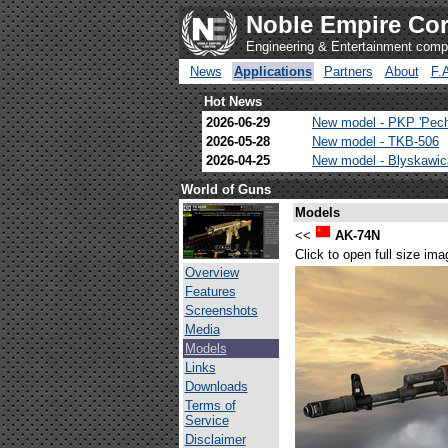
Noble Empire Cor
Engineering & Entertainment com
News
Applications
Partners
About
F.
Hot News
2026-06-29
New model - PKP 'Pec
2026-05-28
New model - TKB-506
2026-04-25
New model - Blyskawi
World of Guns
Models
<<
AK-74N
Click to open full size ima
Overview
Features
Screenshots
Media
Models
Links
Downloads
Terms of
Service
Disclaimer