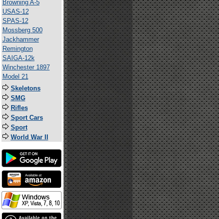
Browning A-5
USAS-12
SPAS-12
Mossberg 500
Jackhammer
Remington
SAIGA-12k
Winchester 1897
Model 21
Skeletons
SMG
Rifles
Sport Cars
Sport
World War II