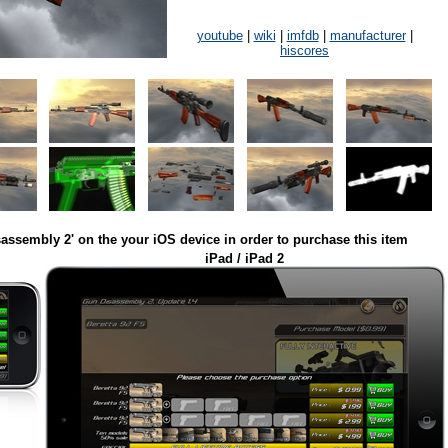
youtube
|
wiki
|
imfdb
|
manufacturer
|
hiscores
assembly 2' on the your iOS device in order to purchase this item
iPad / iPad 2