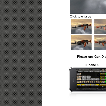
Click to enlarge
Please run 'Gun Dis
iPhone 3