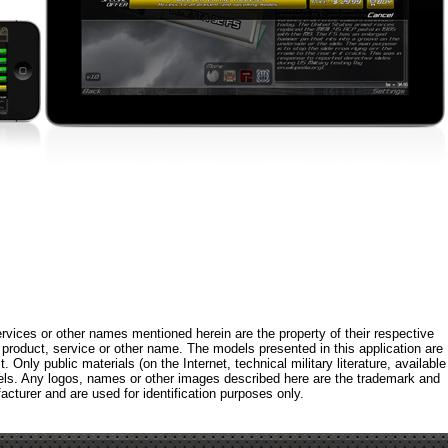
rvices or other names mentioned herein are the property of their respective
roduct, service or other name. The models presented in this application are
 Only public materials (on the Internet, technical military literature, available
els. Any logos, names or other images described here are the trademark and
acturer and are used for identification purposes only.