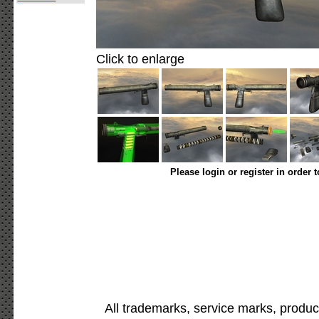
Click to enlarge
Please login or register in order 
All trademarks, service marks, produc