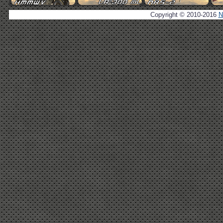
Copyright © 2010-2016
N