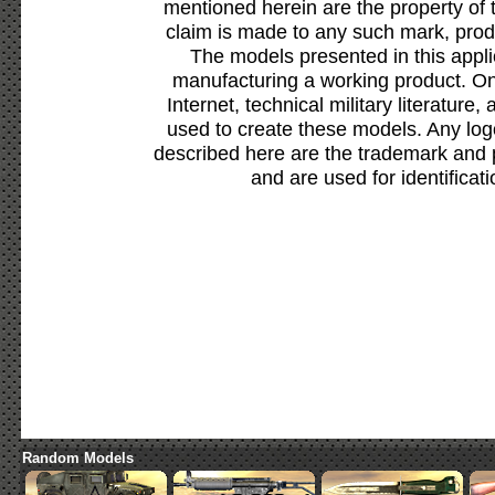
mentioned herein are the property of 
claim is made to any such mark, prod
The models presented in this appli
manufacturing a working product. Onl
Internet, technical military literature,
used to create these models. Any lo
described here are the trademark and 
and are used for identificat
Random Models