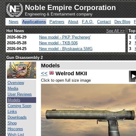
Noble Empire Corporation
Engineering & Entertainment company
News
Applications
Partners
About
F.A.Q.
Contact
Dev.Blog
Hot News
See All >>
Top
2026-06-29
New model - PKP 'Pecheneg'
1
2026-05-28
New model - TKB-506
2
2026-04-25
New model - Blyskawica SMG
3
Gun Disassembly 2
Models
<<
Welrod MKII
Click to open full size image
Overview
Media
User Reviews
Models
Coming Soon
Links
Downloads
Shop
Hiscores
Wish List